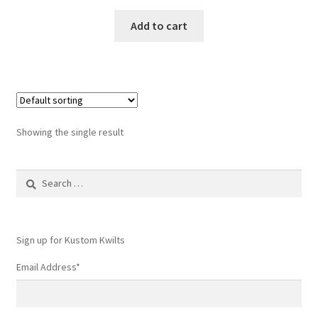
Add to cart
Showing the single result
Search
for:
Sign up for Kustom Kwilts
Email Address
*