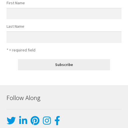
First Name
Last Name
* = required field
Follow Along