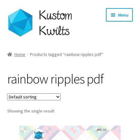
Skip
Skip
Menu
to
to
navigation
content
Home
Home
Products tagged “rainbow ripples pdf”
Categories
rainbow ripples pdf
Shop
Longarm Quilting Services
Showing the single result
Workshops
About