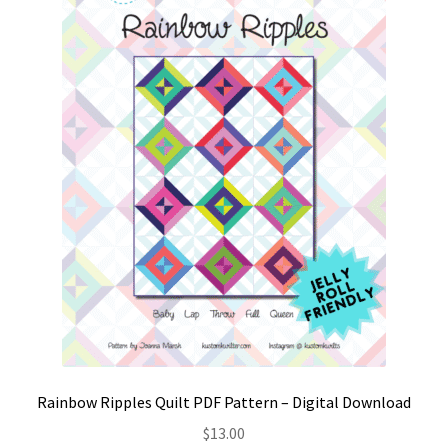
Contact
My account
Preorders
Rainbow Ripples Quilt PDF Pattern – Digital Download
$
13.00