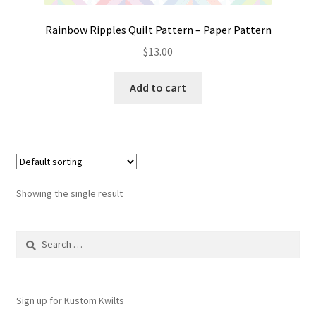
Rainbow Ripples Quilt Pattern – Paper Pattern
$
13.00
Add to cart
Showing the single result
Search
for:
Sign up for Kustom Kwilts