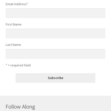
Email Address
*
First Name
Last Name
* = required field
Follow Along