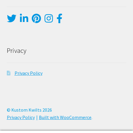
Privacy
Privacy Policy
© Kustom Kwilts 2026
Privacy Policy
Built with WooCommerce
.