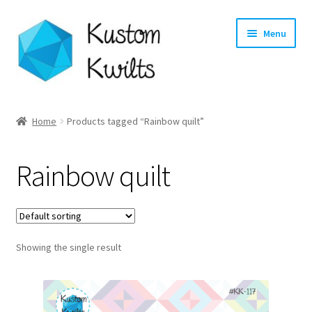
Skip
Skip
Menu
to
to
navigation
content
Home
Home
Products tagged “Rainbow quilt”
Categories
Rainbow quilt
Shop
Longarm Quilting Services
Showing the single result
Workshops
About