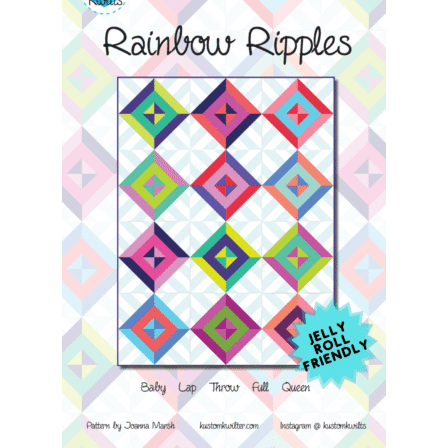
Contact
My account
Preorders