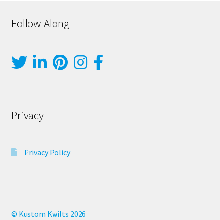
Follow Along
Privacy
Privacy Policy
© Kustom Kwilts 2026