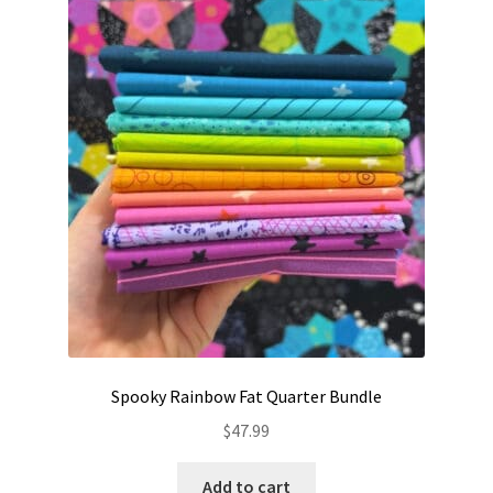
Contact
My account
Preorders
Spooky Rainbow Fat Quarter Bundle
$
47.99
Add to cart