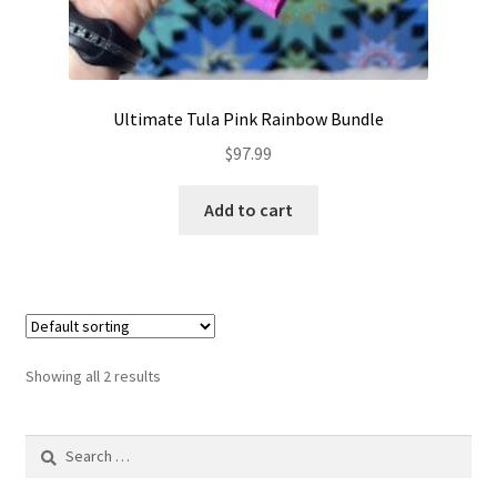
Ultimate Tula Pink Rainbow Bundle
$
97.99
Add to cart
Showing all 2 results
Search
for: