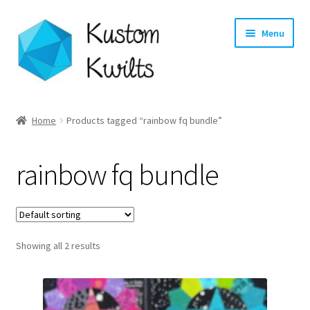
Skip
Skip
Menu
to
to
navigation
content
Home
Home
Products tagged “rainbow fq bundle”
Categories
rainbow fq bundle
Shop
Longarm Quilting Services
Showing all 2 results
Workshops
About