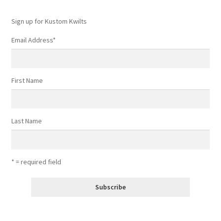
Sign up for Kustom Kwilts
Email Address
*
First Name
Last Name
* = required field