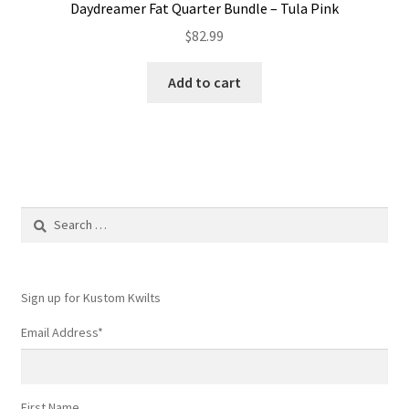
Daydreamer Fat Quarter Bundle – Tula Pink
$
82.99
Add to cart
Search
for:
Sign up for Kustom Kwilts
Email Address
*
First Name