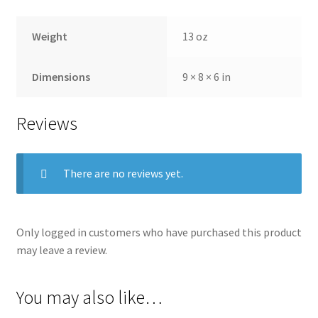
Weight
13 oz
Dimensions
9 × 8 × 6 in
Reviews
There are no reviews yet.
Only logged in customers who have purchased this product
may leave a review.
You may also like…