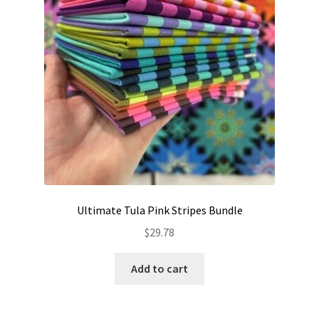
Ultimate Tula Pink Stripes Bundle
$
29.78
Add to cart