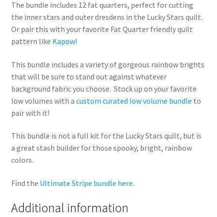
The bundle includes 12 fat quarters, perfect for cutting
the inner stars and outer dresdens in the Lucky Stars quilt.
Or pair this with your favorite Fat Quarter friendly quilt
pattern like
Kapow!
This bundle includes a variety of gorgeous rainbow brights
that will be sure to stand out against whatever
background fabric you choose. Stock up on your favorite
low volumes with a
custom curated low volume bundle
to
pair with it!
This bundle is not a full kit for the Lucky Stars quilt, but is
a great stash builder for those spooky, bright, rainbow
colors.
Find the
Ultimate Stripe bundle here
.
Additional information