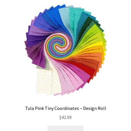
Tula Pink Tiny Coordinates – Design Roll
$
42.99