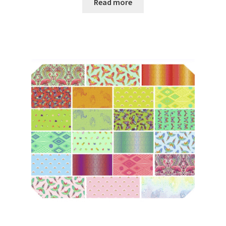
Read more