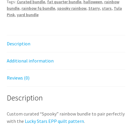
Tags:
Curated bundle
,
fat quarter bundle
,
halloween
,
rainbow
bundle
,
rainbow fq bundle
,
spooky rainbow
,
Starry
,
stars
,
Tula
Pink
,
yard bundle
Description
Additional information
Reviews (0)
Description
Custom curated “Spooky” rainbow bundle to pair perfectly
with the
Lucky Stars EPP quilt pattern
.