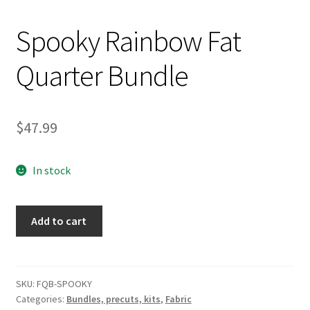
Spooky Rainbow Fat
Quarter Bundle
$
47.99
In stock
Spooky
Add to cart
Rainbow
Fat
Quarter
Bundle
SKU:
FQB-SPOOKY
Categories:
Bundles, precuts, kits
,
Fabric
quantity