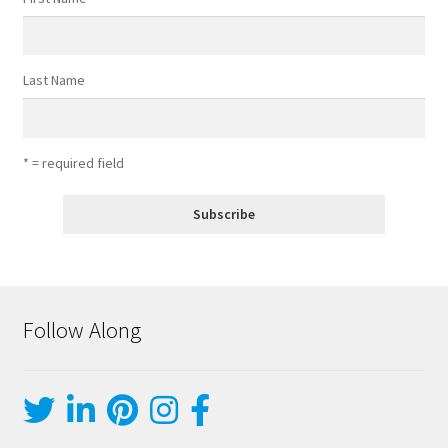
Last Name
* = required field
Follow Along