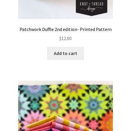
Patchwork Duffle 2nd edition- Printed Pattern
$
12.00
Add to cart