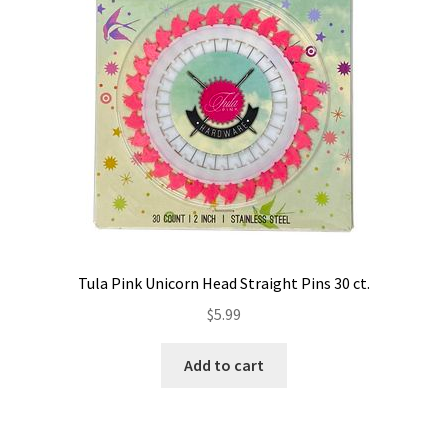
Tula Pink Unicorn Head Straight Pins 30 ct.
$
5.99
Add to cart