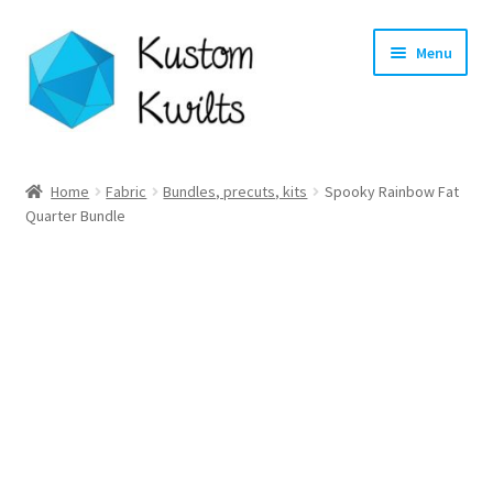
Skip
Skip
Menu
to
to
navigation
content
Home
Home
Fabric
Bundles, precuts, kits
Spooky Rainbow Fat
Quarter Bundle
Categories
Shop
Longarm Quilting Services
Workshops
About