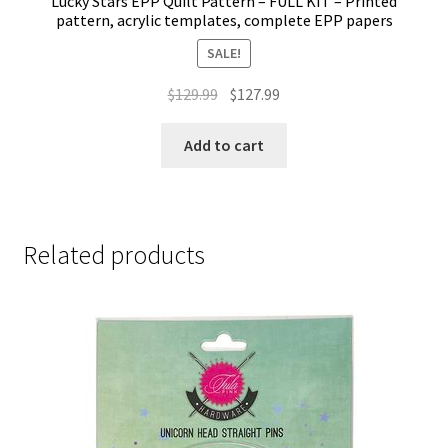
Lucky Stars EPP Quilt Pattern – FULL KIT – Printed
pattern, acrylic templates, complete EPP papers
SALE!
Original
Current
$
129.99
$
127.99
price
price
was:
is:
Add to cart
$129.99.
$127.99.
Related products