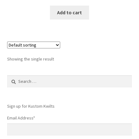
Add to cart
Showing the single result
Search
for:
Sign up for Kustom Kwilts
Email Address
*