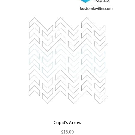
Contact
My account
Preorders
Cupid’s Arrow
$
15.00