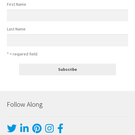
First Name
Last Name
* = required field
Follow Along