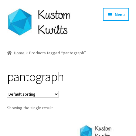
Skip
Skip
Menu
to
to
navigation
content
Home
Home
Products tagged “pantograph”
Categories
pantograph
Shop
Longarm Quilting Services
Showing the single result
Workshops
About