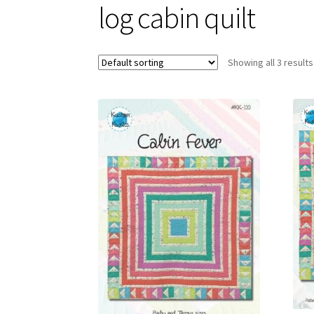
log cabin quilt
Showing all 3 results