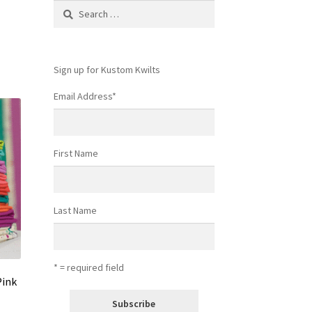
Search
for:
Sign up for Kustom Kwilts
Email Address
*
First Name
Last Name
* = required field
Pink