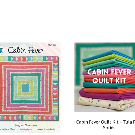
Cabin Fever Quilt Kit – Tula 
Solids