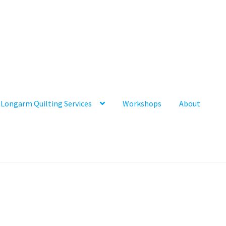
Longarm Quilting Services
Workshops
About