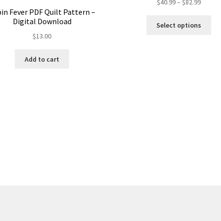
Price
$
40.99
–
$
82.99
in Fever PDF Quilt Pattern –
range:
Thi
Digital Download
$40.99
Select options
pro
throug
$
13.00
ha
$82.99
mul
Add to cart
var
Th
opt
ma
be
ch
on
the
pro
pa