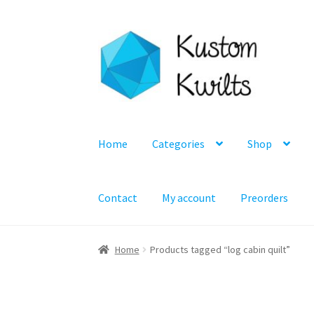
Skip
Skip
to
to
navigation
content
Home
Categories
Shop
Contact
My account
Preorders
Home
Products tagged “log cabin quilt”