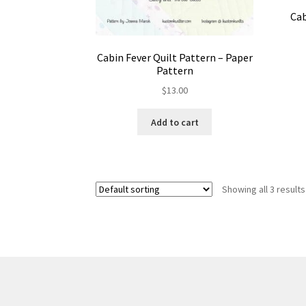
Cab
Cabin Fever Quilt Pattern – Paper
Pattern
$
13.00
Add to cart
Showing all 3 results