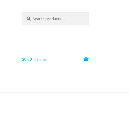
Search
Search
for:
$
0.00
0 items