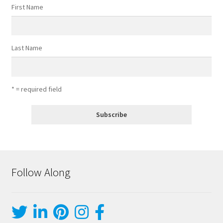
First Name
Last Name
* = required field
Follow Along