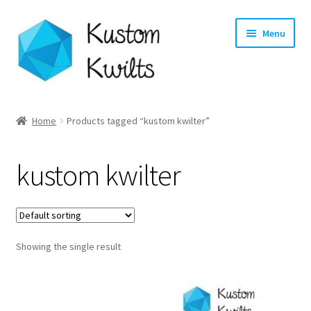
Skip
Skip
Menu
to
to
navigation
content
Home
Home
Products tagged “kustom kwilter”
Categories
kustom kwilter
Shop
Longarm Quilting Services
Showing the single result
Workshops
About