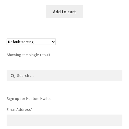
Add to cart
Showing the single result
Search
for:
Sign up for Kustom Kwilts
Email Address
*