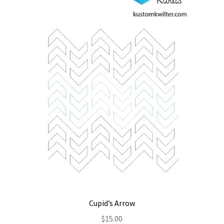
Contact
My account
Preorders
Cupid’s Arrow
$
15.00