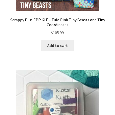
Scrappy Plus EPP KIT – Tula Pink Tiny Beasts and Tiny
Coordinates
$
105.99
Add to cart