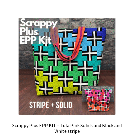
Scrappy Plus EPP KIT – Tula Pink Solids and Black and
White stripe