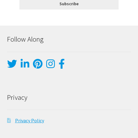
Follow Along
Privacy
Privacy Policy