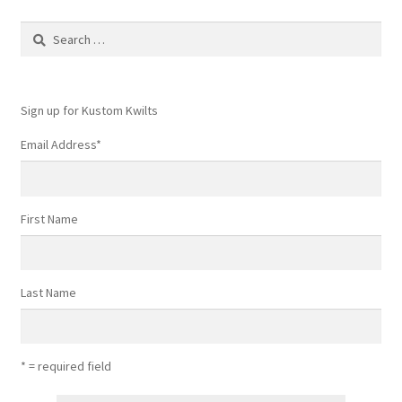
Search
for:
Sign up for Kustom Kwilts
Email Address
*
First Name
Last Name
* = required field