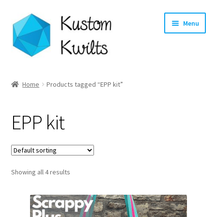
Skip
Skip
Menu
to
to
navigation
content
Home
Home
Products tagged “EPP kit”
Categories
EPP kit
Shop
Longarm Quilting Services
Showing all 4 results
Workshops
About