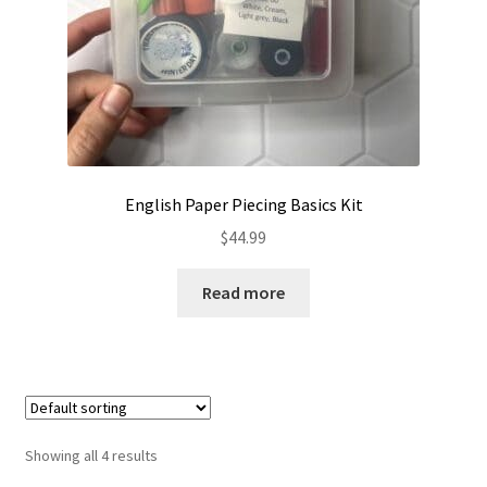
English Paper Piecing Basics Kit
$
44.99
Read more
Showing all 4 results