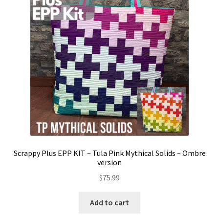
Contact
My account
Preorders
Scrappy Plus EPP KIT – Tula Pink Mythical Solids – Ombre
version
$
75.99
Add to cart