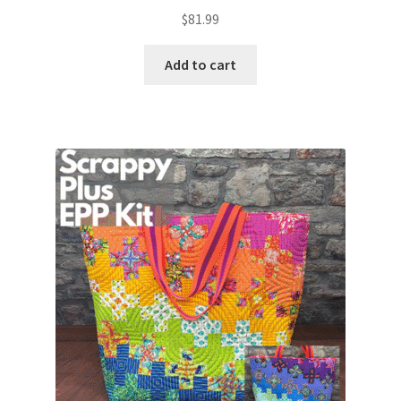
$
81.99
Add to cart