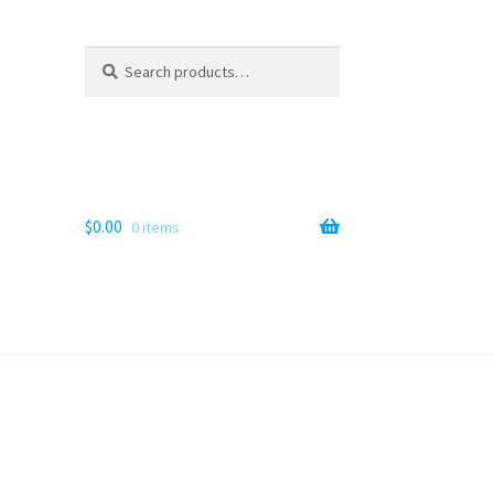
Search
Search
for:
$
0.00
0 items