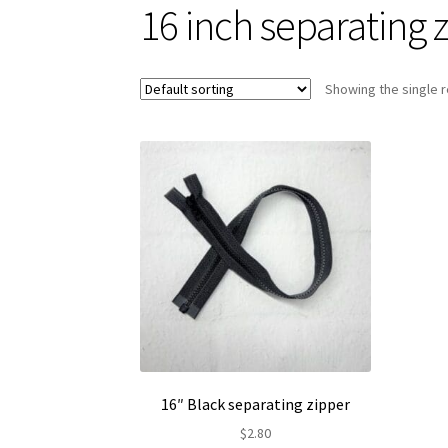
16 inch separating 
Showing the single r
16″ Black separating zipper
$
2.80