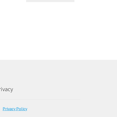
rivacy
Privacy Policy