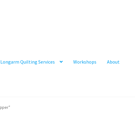
Longarm Quilting Services
Workshops
About
ipper”