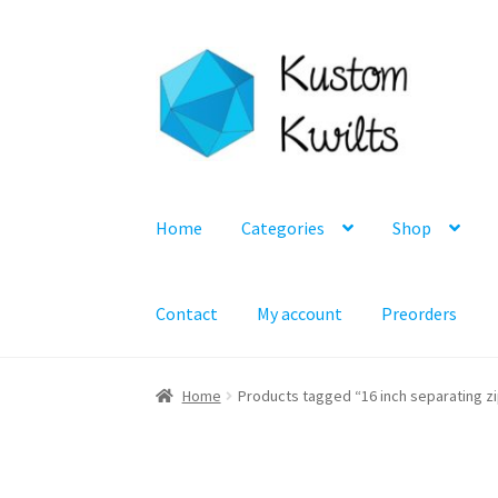
Skip
Skip
to
to
navigation
content
Home
Categories
Shop
Contact
My account
Preorders
Home
Products tagged “16 inch separating z