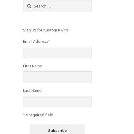
Search
for:
Sign up for Kustom Kwilts
Email Address
*
First Name
Last Name
* = required field