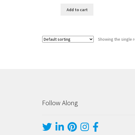
Add to cart
Showing the single r
Follow Along