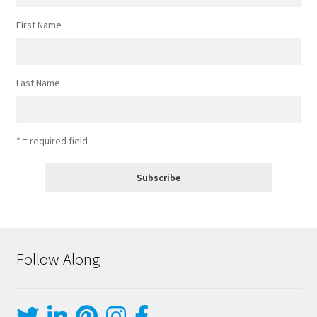
First Name
Last Name
* = required field
Follow Along