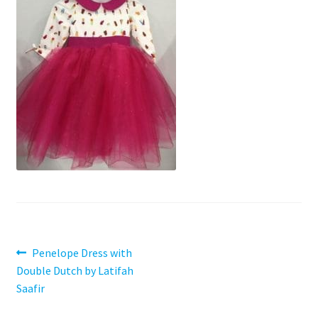
Contact
My account
Preorders
Post
Previous
Penelope Dress with
post:
Double Dutch by Latifah
navigation
Saafir