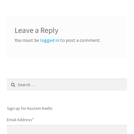
Leave a Reply
You must be
logged in
to post a comment.
Search
for:
Sign up for Kustom Kwilts
Email Address
*