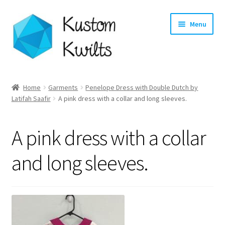
Skip
Skip
Menu
to
to
navigation
content
Home
Home
Garments
Penelope Dress with Double Dutch by
Latifah Saafir
A pink dress with a collar and long sleeves.
Categories
Shop
A pink dress with a collar
Longarm Quilting Services
and long sleeves.
Workshops
About