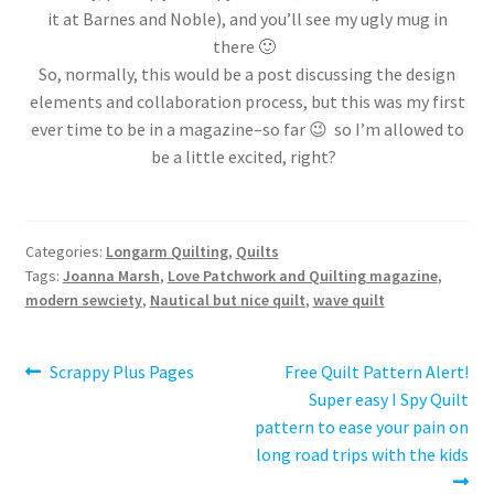
it at Barnes and Noble), and you’ll see my ugly mug in
there 🙂
So, normally, this would be a post discussing the design
elements and collaboration process, but this was my first
ever time to be in a magazine–so far 😉 so I’m allowed to
be a little excited, right?
Categories:
Longarm Quilting
,
Quilts
Tags:
Joanna Marsh
,
Love Patchwork and Quilting magazine
,
modern sewciety
,
Nautical but nice quilt
,
wave quilt
Post
Previous
Next
Scrappy Plus Pages
Free Quilt Pattern Alert!
post:
post:
Super easy I Spy Quilt
navigation
pattern to ease your pain on
long road trips with the kids