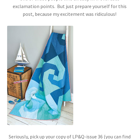
exclamation points. But just prepare yourself for this
post, because my excitement was ridiculous!
Seriously, pick up your copy of LP&Q-issue 36 (you can find