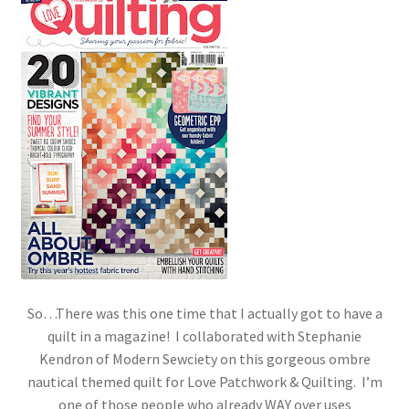
So…There was this one time that I actually got to have a
quilt in a magazine! I collaborated with Stephanie
Kendron of Modern Sewciety on this gorgeous ombre
nautical themed quilt for Love Patchwork & Quilting. I’m
one of those people who already WAY over uses