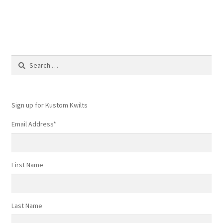
Search
for:
Sign up for Kustom Kwilts
Email Address
*
First Name
Last Name