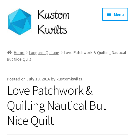
Skip
Skip
Menu
to
to
navigation
content
Home
Home
Longarm Quilting
Love Patchwork & Quilting Nautical
But Nice Quilt
Categories
Shop
Posted on
July 19, 2016
by
kustomkwilts
Love Patchwork &
Longarm Quilting Services
Quilting Nautical But
Workshops
Nice Quilt
About