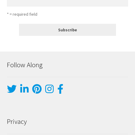
* = required field
Follow Along
Privacy