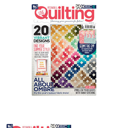
Contact
My account
Preorders