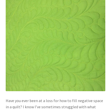
Contact
My account
Preorders
Have you ever been at a loss for how to fill negative space
in a quilt? I know I’ve sometimes struggled with what