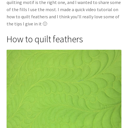
quilting motif is the right one, and I wanted to share some
of the fills I use the most. I made a quick video tutorial on
how to quilt feathers and I think you’ll really love some of
the tips I give in it 🙂
How to quilt feathers