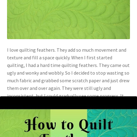
I love quilting feathers. They add so much movement and
texture and fill a space quickly. When I first started
quilting, I had a hard time quilting feathers. They came out
ugly and wonky and wobbly. So I decided to stop wasting so
much fabric and grabbed some scratch paper and just drew
them over and over again. They were still ugly and
inconsistent, but I could gradually see some progress. It
seemed like one day, it just clicked, and my feathers
suddenly looked like feathers. I was happy that I only drew
on paper and didn’t go through that much fabric, batting,
and thread before my feathers started coming together!