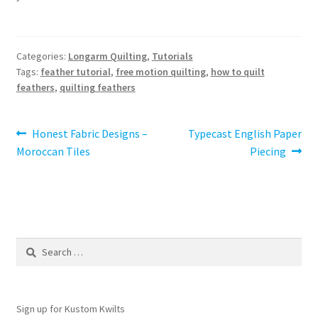
Categories:
Longarm Quilting
,
Tutorials
Tags:
feather tutorial
,
free motion quilting
,
how to quilt
feathers
,
quilting feathers
Post
Previous
Next
Honest Fabric Designs –
Typecast English Paper
post:
post:
Moroccan Tiles
Piecing
navigation
Search
for:
Sign up for Kustom Kwilts