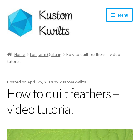
Skip
Skip
Menu
to
to
navigation
content
Home
Home
Longarm Quilting
How to quilt feathers – video
tutorial
Categories
Shop
Posted on
April 25, 2019
by
kustomkwilts
How to quilt feathers –
Longarm Quilting Services
video tutorial
Workshops
About