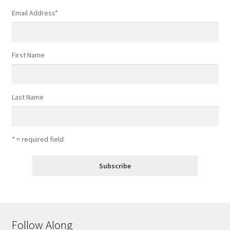
Email Address
*
First Name
Last Name
* = required field
Follow Along