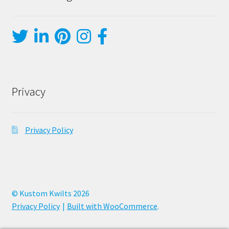
Privacy
Privacy Policy
© Kustom Kwilts 2026
Privacy Policy
Built with WooCommerce
.