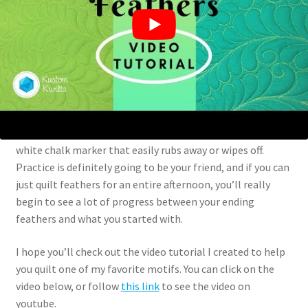
Putting needle to fabric
Once you’re confident that you’re ready to start quilting,
grab some fabric, batting, and a good contrasting thread
so you can have better visibility while you quilt. I think it’s
easier in the beginning to mark the spines of your
feathers, and even mark some of the feathers so you have
some guidelines. I like to use a chaco liner or some sort of
white chalk marker that easily rubs away or wipes off.
Practice is definitely going to be your friend, and if you can
just quilt feathers for an entire afternoon, you’ll really
begin to see a lot of progress between your ending
feathers and what you started with.
I hope you’ll check out the video tutorial I created to help
you quilt one of my favorite motifs. You can click on the
video below, or follow
this link
to see the video on
youtube.