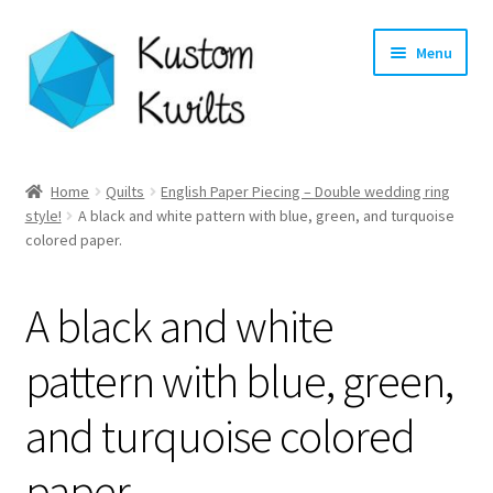
Skip
Skip
Menu
to
to
navigation
content
Home
Home
Quilts
English Paper Piecing – Double wedding ring
style!
A black and white pattern with blue, green, and turquoise
Categories
colored paper.
Shop
A black and white
Longarm Quilting Services
pattern with blue, green,
Workshops
and turquoise colored
About
paper.