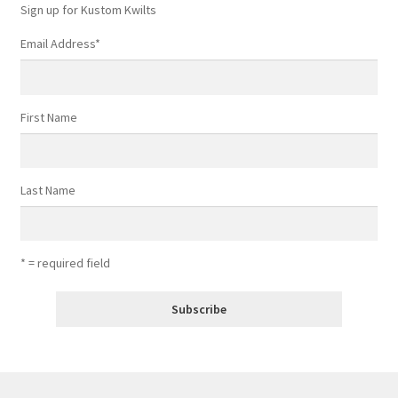
Sign up for Kustom Kwilts
Email Address
*
First Name
Last Name
* = required field