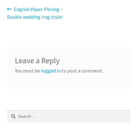
Post
Previous
English Paper Piecing –
post:
Double wedding ring style!
navigation
Leave a Reply
You must be
logged in
to post a comment.
Search
for: