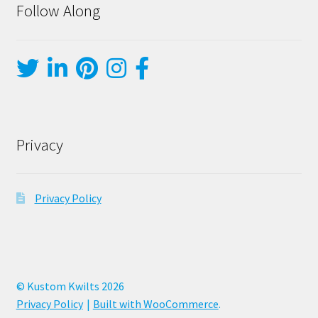
Follow Along
Privacy
Privacy Policy
© Kustom Kwilts 2026
Privacy Policy
Built with WooCommerce
.