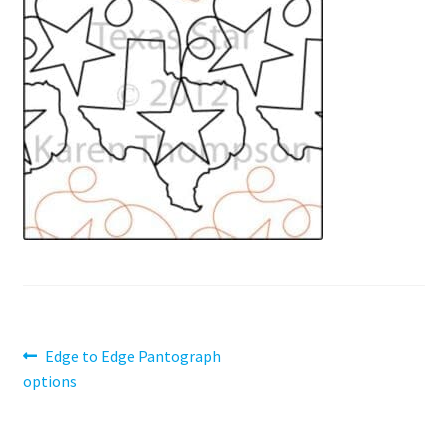
Contact
My account
Preorders
Post
Previous
Edge to Edge Pantograph
post:
options
navigation