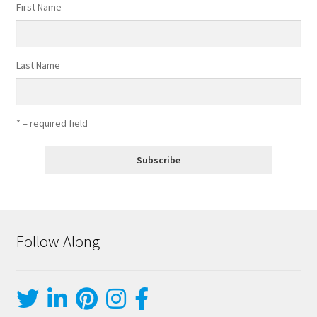
First Name
Last Name
* = required field
Follow Along