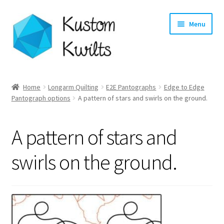
Skip
Skip
Menu
to
to
navigation
content
Home
Home
Longarm Quilting
E2E Pantographs
Edge to Edge
Pantograph options
A pattern of stars and swirls on the ground.
Categories
Shop
A pattern of stars and
Longarm Quilting Services
swirls on the ground.
Workshops
About