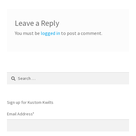
Leave a Reply
You must be
logged in
to post a comment.
Search
for:
Sign up for Kustom Kwilts
Email Address
*