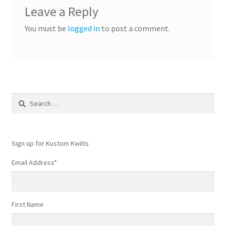
Leave a Reply
You must be
logged in
to post a comment.
Search
for:
Sign up for Kustom Kwilts
Email Address
*
First Name