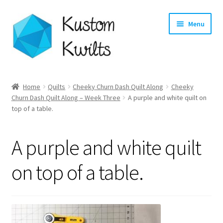
Skip
Skip
Menu
to
to
navigation
content
Home
Home
Quilts
Cheeky Churn Dash Quilt Along
Cheeky
Churn Dash Quilt Along – Week Three
A purple and white quilt on
Categories
top of a table.
Shop
A purple and white quilt
Longarm Quilting Services
on top of a table.
Workshops
About