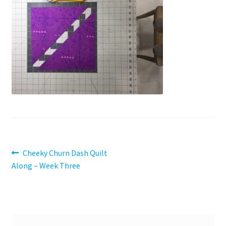
Contact
My account
Preorders
Post
Previous
Cheeky Churn Dash Quilt
post:
Along – Week Three
navigation