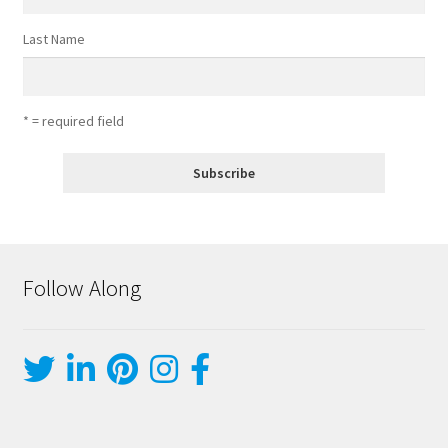
Last Name
* = required field
Follow Along