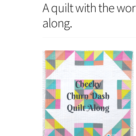
A quilt with the wo
along.