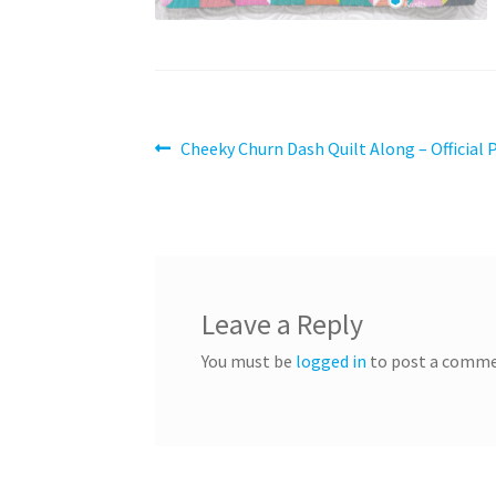
Post
Previous
Cheeky Churn Dash Quilt Along – Official 
post:
navigation
Leave a Reply
You must be
logged in
to post a comme