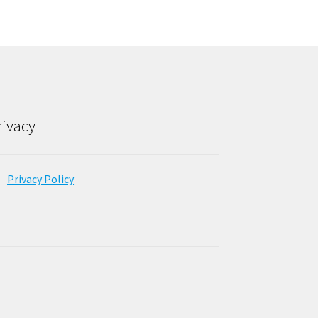
rivacy
Privacy Policy