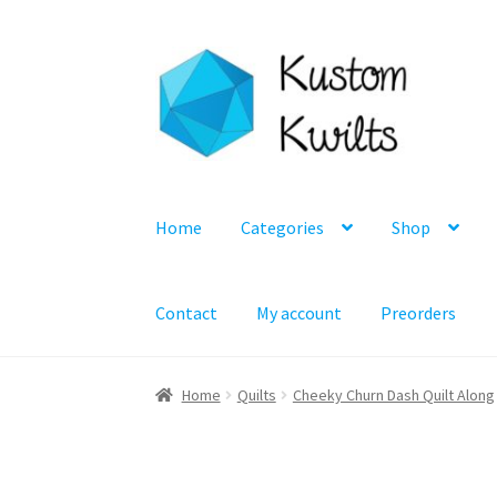
Skip
Skip
to
to
navigation
content
Home
Categories
Shop
Contact
My account
Preorders
Home
Quilts
Cheeky Churn Dash Quilt Along