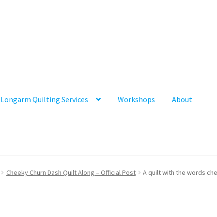
Longarm Quilting Services
Workshops
About
Cheeky Churn Dash Quilt Along – Official Post
A quilt with the words ch