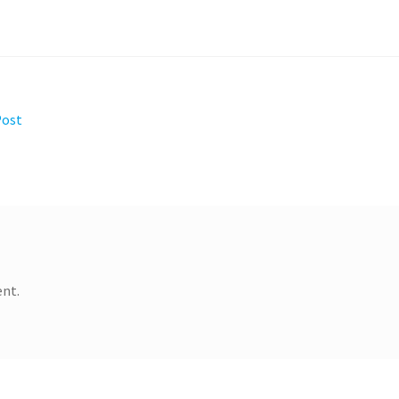
Post
nt.