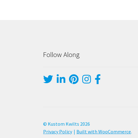
Follow Along
© Kustom Kwilts 2026
Privacy Policy
Built with WooCommerce
.