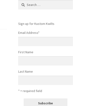
Search
for:
Sign up for Kustom Kwilts
Email Address
*
First Name
Last Name
* = required field