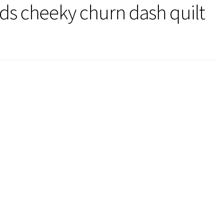
rds cheeky churn dash quilt