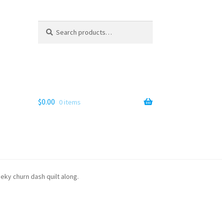
Search
Search
for:
$
0.00
0 items
eeky churn dash quilt along.