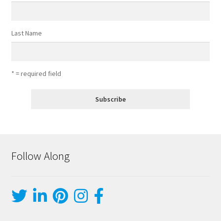
Last Name
* = required field
Follow Along