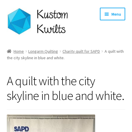
Skip
Skip
Menu
to
to
navigation
content
Home
Home
Longarm Quilting
Charity quilt for SAPD
A quilt with
the city skyline in blue and white.
Categories
Shop
A quilt with the city
Longarm Quilting Services
skyline in blue and white.
Workshops
About