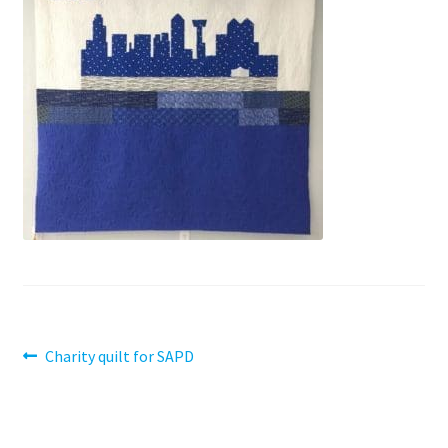
Contact
My account
Preorders
Post
Previous
Charity quilt for SAPD
post:
navigation