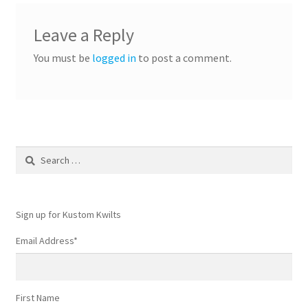
Leave a Reply
You must be
logged in
to post a comment.
Search
for:
Sign up for Kustom Kwilts
Email Address
*
First Name