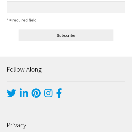
* = required field
Follow Along
Privacy