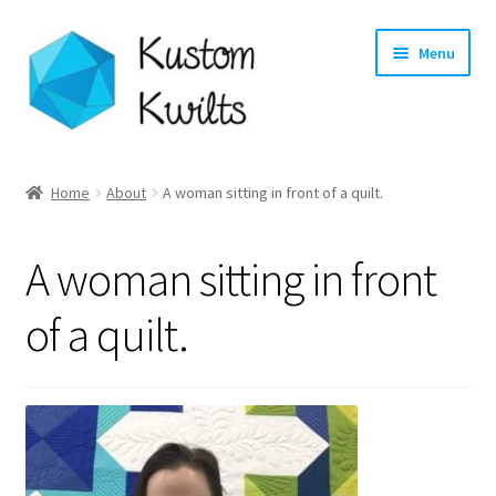
Skip
Skip
Menu
to
to
navigation
content
Home
Home
About
A woman sitting in front of a quilt.
Categories
A woman sitting in front
Shop
of a quilt.
Longarm Quilting Services
Workshops
About