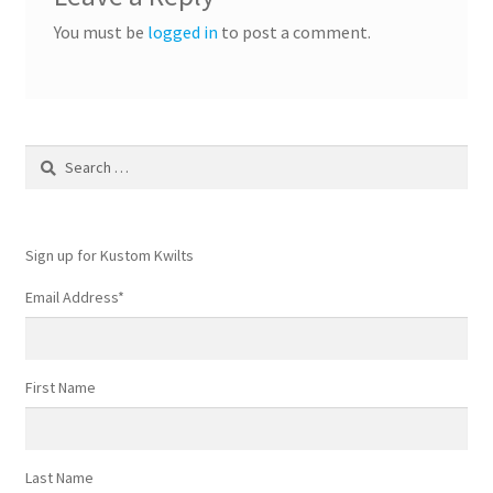
You must be
logged in
to post a comment.
Search
for:
Sign up for Kustom Kwilts
Email Address
*
First Name
Last Name