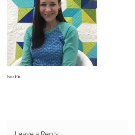
Contact
My account
Preorders
Bio Pic
Leave a Reply