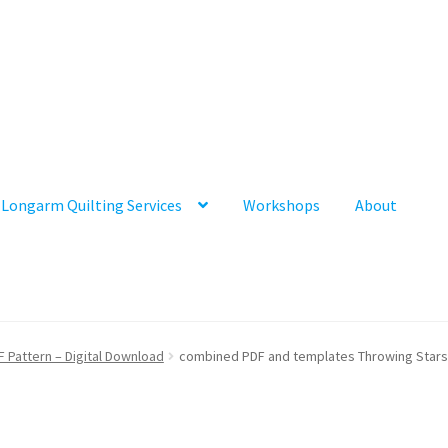
Longarm Quilting Services
Workshops
About
F Pattern – Digital Download
combined PDF and templates Throwing Stars