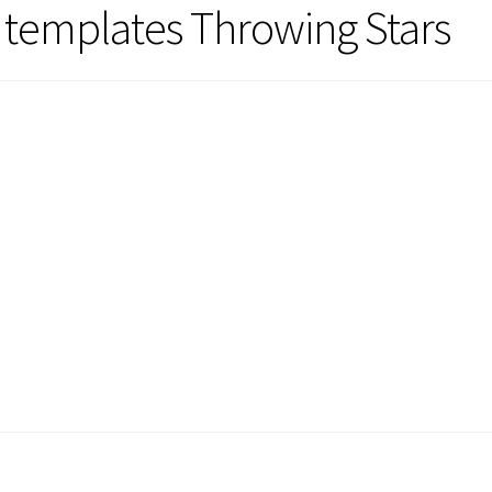
templates Throwing Stars