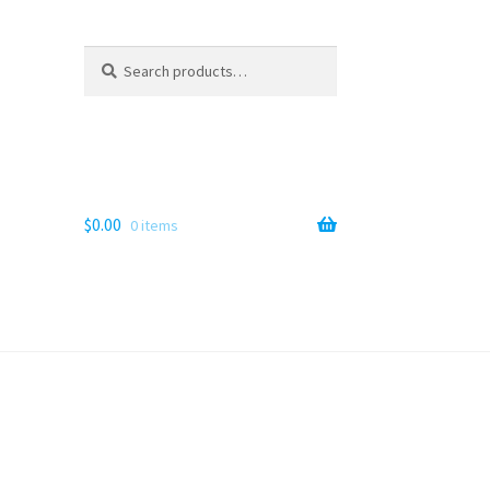
Search
Search
for:
$
0.00
0 items