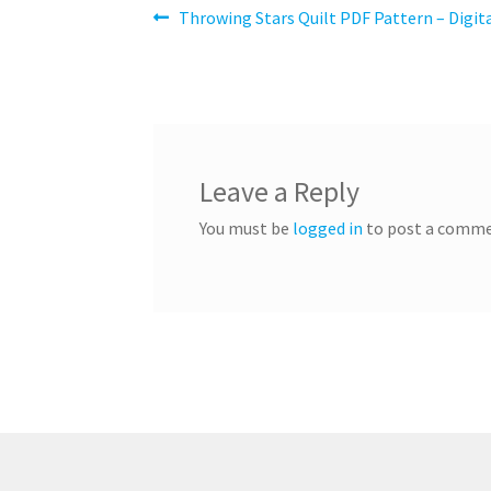
Post
Previous
Throwing Stars Quilt PDF Pattern – Digi
post:
navigation
Leave a Reply
You must be
logged in
to post a comme