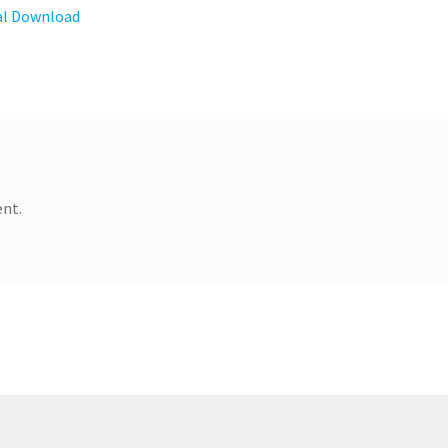
tal Download
nt.