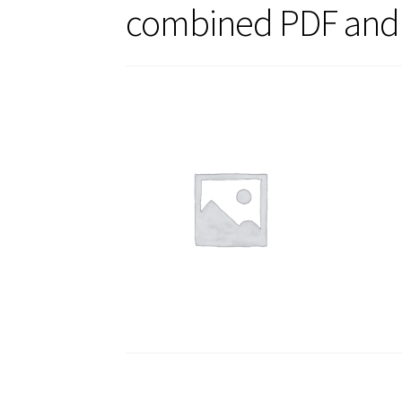
combined PDF and 