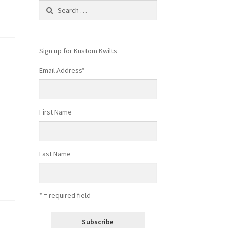
Search
for:
Sign up for Kustom Kwilts
Email Address
*
First Name
Last Name
* = required field