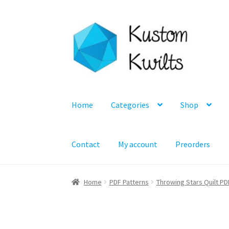
Skip
Skip
to
to
navigation
content
Home
Categories
Shop
Contact
My account
Preorders
Home
PDF Patterns
Throwing Stars Quilt PD