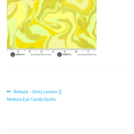
Contact
My account
Preorders
Post
Previous
Nebula – Dirty Lemon ||
post:
Nebula Eye Candy Quilts
navigation