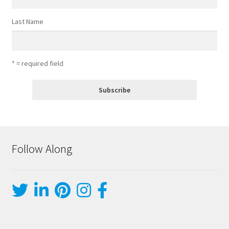
Last Name
* = required field
Follow Along