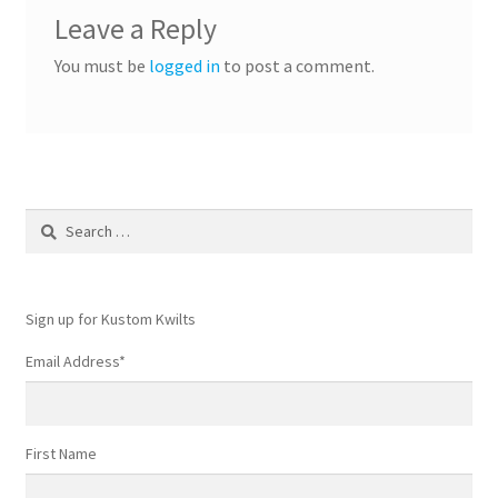
Leave a Reply
You must be
logged in
to post a comment.
Search
for:
Sign up for Kustom Kwilts
Email Address
*
First Name