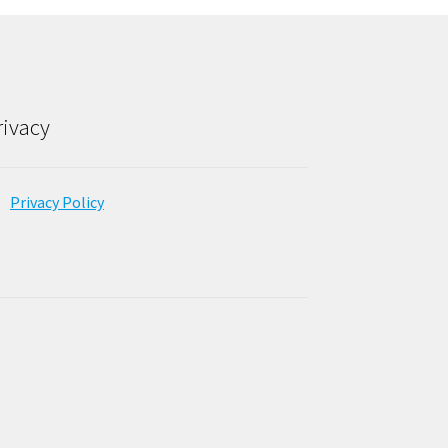
rivacy
Privacy Policy