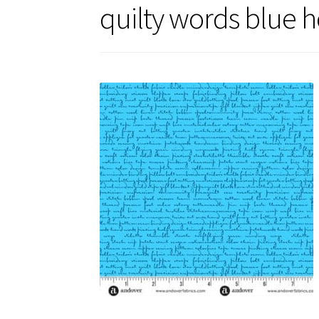
quilty words blue h