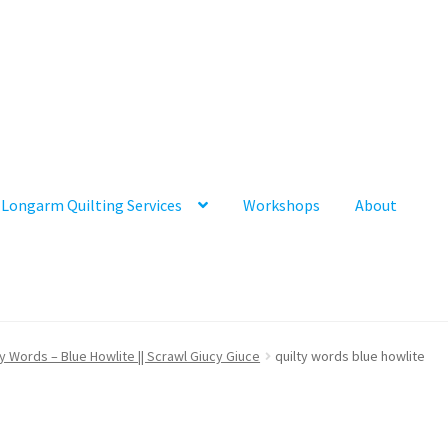
Longarm Quilting Services
Workshops
About
ty Words – Blue Howlite || Scrawl Giucy Giuce
quilty words blue howlite