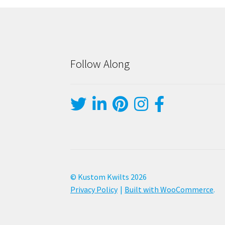
Follow Along
© Kustom Kwilts 2026
Privacy Policy
Built with WooCommerce
.