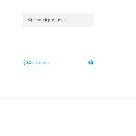
Search
Search
for:
$
0.00
0 items