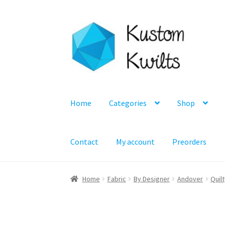
Skip
Skip
to
to
navigation
content
Home
Categories
Shop
Contact
My account
Preorders
Home
Fabric
By Designer
Andover
Quil