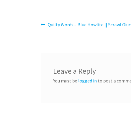
Post
Previous
Quilty Words – Blue Howlite || Scrawl Giuc
post:
navigation
Leave a Reply
You must be
logged in
to post a comme