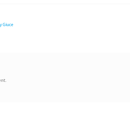
y Giuce
nt.