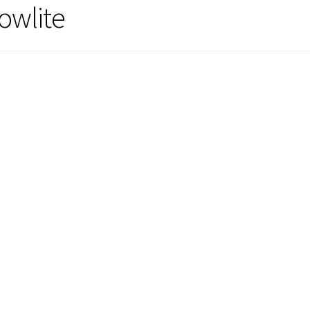
owlite