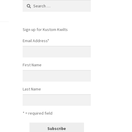
Search
for:
Sign up for Kustom Kwilts
Email Address
*
First Name
Last Name
* = required field