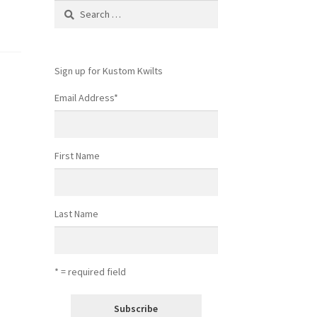
Search
for:
Sign up for Kustom Kwilts
Email Address
*
First Name
Last Name
* = required field