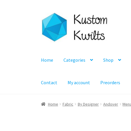
Skip
Skip
to
to
navigation
content
Home
Categories
Shop
Contact
My account
Preorders
Home
Fabric
By Designer
Andover
Mena