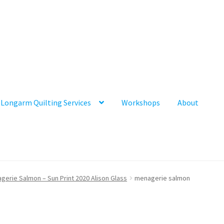
Longarm Quilting Services
Workshops
About
gerie Salmon – Sun Print 2020 Alison Glass
menagerie salmon