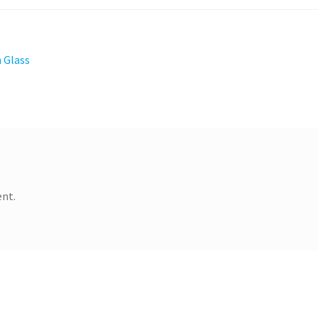
 Glass
nt.