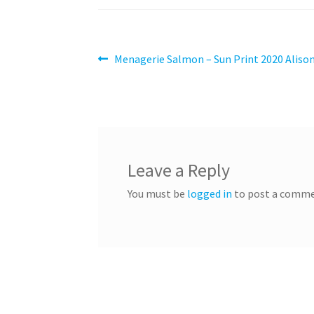
Post
Previous
Menagerie Salmon – Sun Print 2020 Alison
post:
navigation
Leave a Reply
You must be
logged in
to post a comme