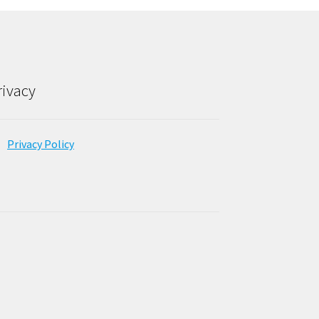
rivacy
Privacy Policy