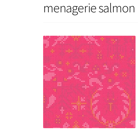
menagerie salmon