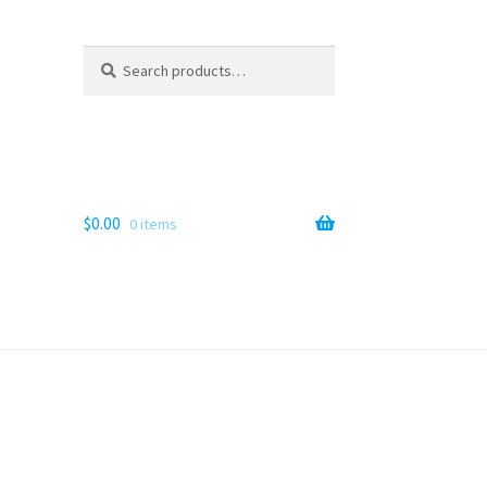
Search
Search
for:
$
0.00
0 items