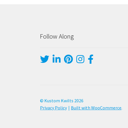
Follow Along
© Kustom Kwilts 2026
Privacy Policy
Built with WooCommerce
.