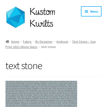
Skip
Skip
Menu
to
to
navigation
content
Home
Home
Fabric
By Designer
Andover
Text Stone – Sun
Expand
Print 2022 Alison Glass
text stone
Categories
child
menu
Expand
Shop
text stone
child
menu
Expand
Longarm Quilting Services
child
menu
Workshops
About