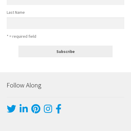
Last Name
* = required field
Follow Along