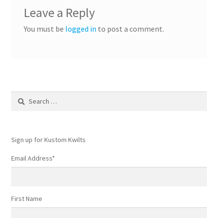
Leave a Reply
You must be
logged in
to post a comment.
Search
for:
Sign up for Kustom Kwilts
Email Address
*
First Name