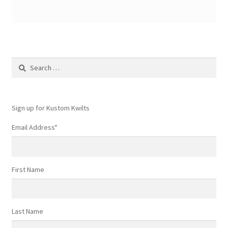
Search
for:
Sign up for Kustom Kwilts
Email Address
*
First Name
Last Name