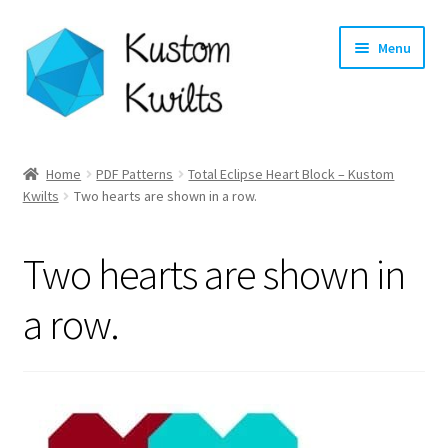
Skip
Skip
Menu
to
to
navigation
content
Home
Home
PDF Patterns
Total Eclipse Heart Block – Kustom
Expand
Kwilts
Two hearts are shown in a row.
Categories
child
menu
Expand
Shop
Two hearts are shown in
child
menu
Expand
Longarm Quilting Services
a row.
child
menu
Workshops
About