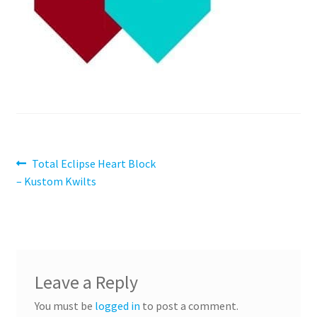
Contact
My account
Preorders
Post
Previous
Total Eclipse Heart Block
post:
– Kustom Kwilts
navigation
Leave a Reply
You must be
logged in
to post a comment.