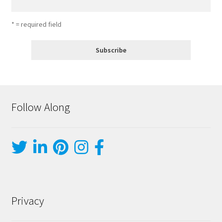
* = required field
Follow Along
Privacy