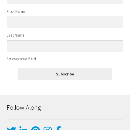
First Name
Last Name
* = required field
Follow Along