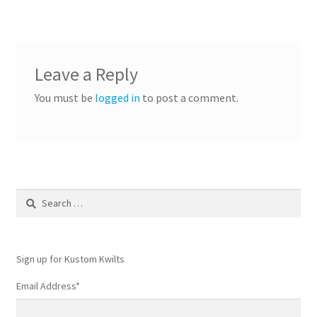
Leave a Reply
You must be
logged in
to post a comment.
Search
for:
Sign up for Kustom Kwilts
Email Address
*