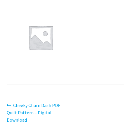
Contact
My account
Preorders
Post
Previous
Cheeky Churn Dash PDF
post:
Quilt Pattern – Digital
navigation
Download