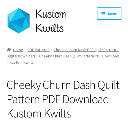
Skip
Skip
Menu
to
to
navigation
content
Home
Home
PDF Patterns
Cheeky Churn Dash PDF Quilt Pattern –
Expand
Digital Download
Cheeky Churn Dash Quilt Pattern PDF Download
Categories
– Kustom Kwilts
child
menu
Expand
Shop
child
Cheeky Churn Dash Quilt
menu
Expand
Longarm Quilting Services
child
Pattern PDF Download –
menu
Workshops
Kustom Kwilts
About