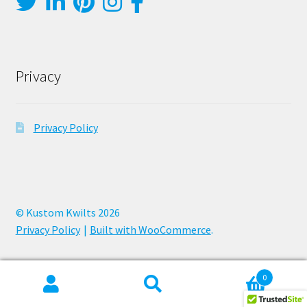
Privacy
Privacy Policy
© Kustom Kwilts 2026
Privacy Policy
Built with WooCommerce
.
0
Search
Search