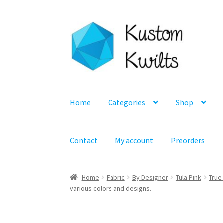
Skip
Skip
to
to
navigation
content
Home
Categories
Shop
Contact
My account
Preorders
Home
Fabric
By Designer
Tula Pink
True
various colors and designs.