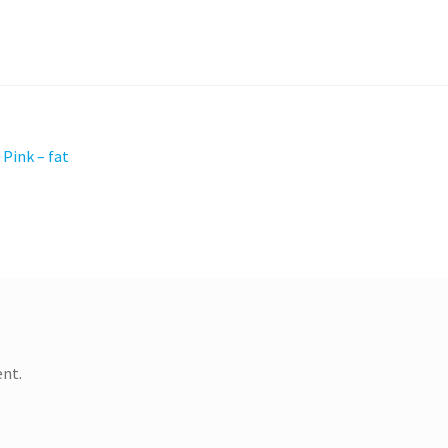
 Pink – fat
nt.