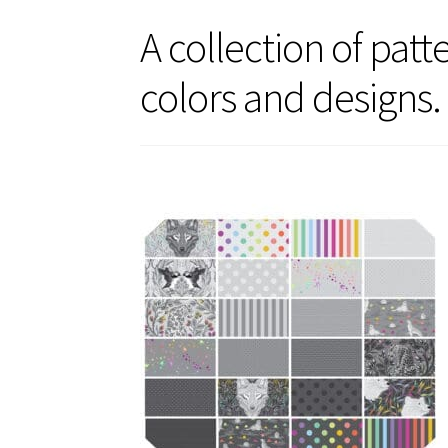
A collection of pat
colors and designs.