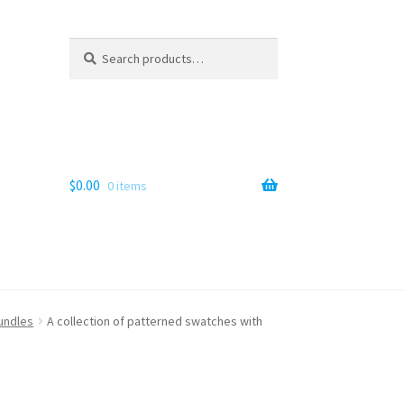
Search
Search
for:
$
0.00
0 items
bundles
A collection of patterned swatches with