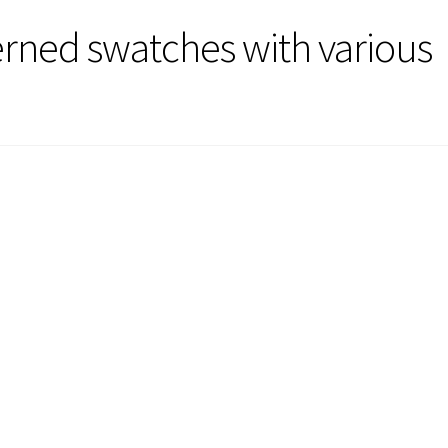
terned swatches with various