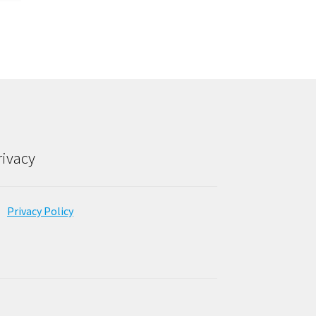
rivacy
Privacy Policy