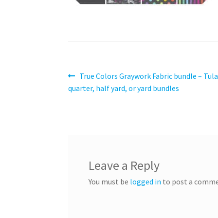
Post
Previous
True Colors Graywork Fabric bundle – Tula
post:
quarter, half yard, or yard bundles
navigation
Leave a Reply
You must be
logged in
to post a comme