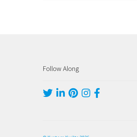
Follow Along