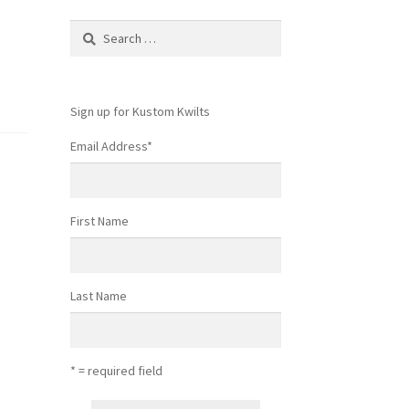
Search
for:
Sign up for Kustom Kwilts
Email Address
*
First Name
Last Name
* = required field