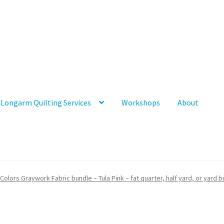
Longarm Quilting Services
Workshops
About
 Colors Graywork Fabric bundle – Tula Pink – fat quarter, half yard, or yard 