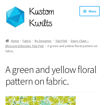
Skip
Skip
Menu
to
to
navigation
content
Home
Home
Fabric
By Designer
Tula Pink
Daisy Chain –
Expand
Blossom || Besties Tula Pink
A green and yellow floral pattern on
Categories
fabric.
child
menu
Expand
Shop
child
A green and yellow floral
menu
Expand
Longarm Quilting Services
child
pattern on fabric.
menu
Workshops
About