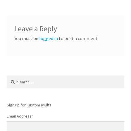
Leave a Reply
You must be
logged in
to post a comment.
Search
for:
Sign up for Kustom Kwilts
Email Address
*