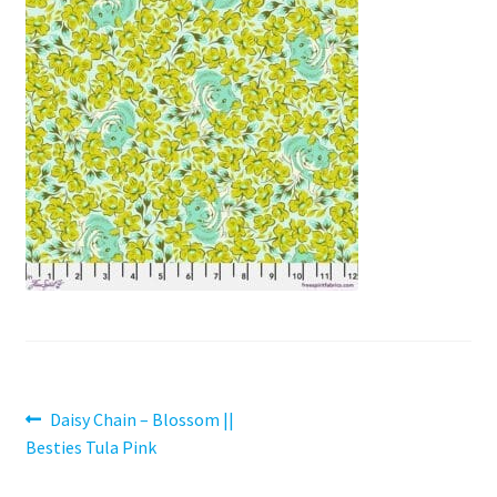
Contact
My account
Preorders
Post
Previous
Daisy Chain – Blossom ||
post:
Besties Tula Pink
navigation