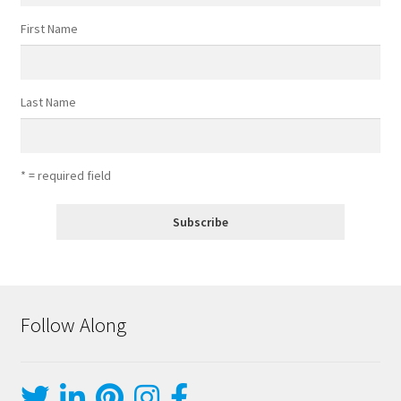
First Name
Last Name
* = required field
Follow Along