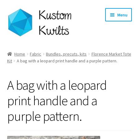
Skip
Skip
Menu
to
to
navigation
content
Home
Home
Fabric
Bundles, precuts, kits
Florence Market Tote
Expand
Kit
A bag with a leopard print handle and a purple pattern.
Categories
child
menu
Expand
Shop
A bag with a leopard
child
menu
Expand
Longarm Quilting Services
print handle and a
child
menu
purple pattern.
Workshops
About