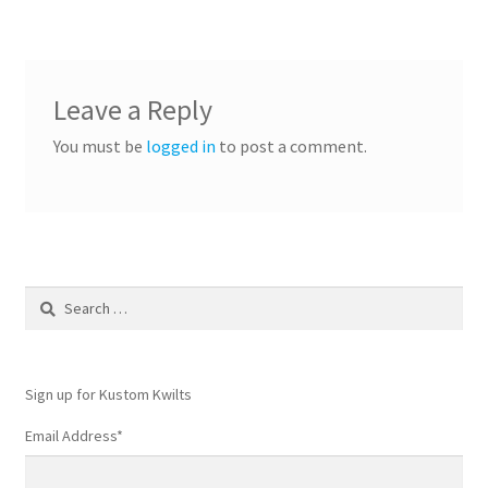
navigation
Leave a Reply
You must be
logged in
to post a comment.
Search
for:
Sign up for Kustom Kwilts
Email Address
*