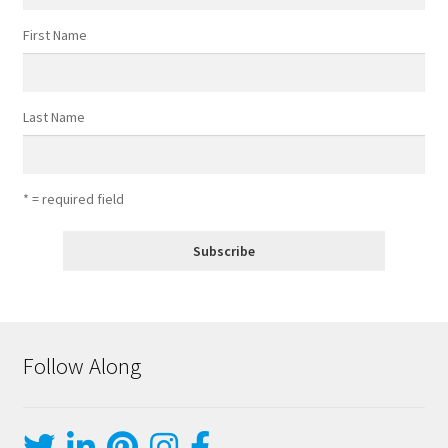
First Name
Last Name
* = required field
Follow Along