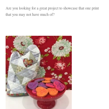
Are you looking for a great project to showcase that one print
that you may not have much of?