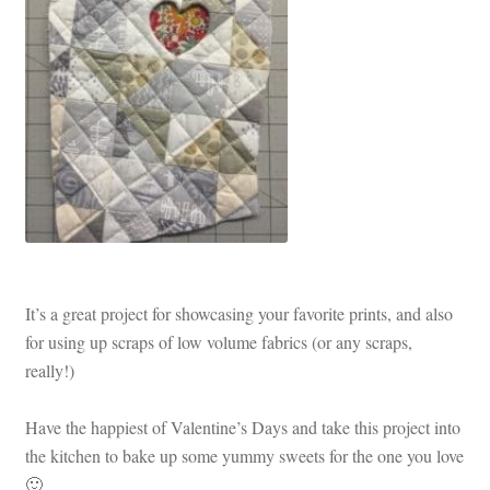
It’s a great project for showcasing your favorite prints, and also
for using up scraps of low volume fabrics (or any scraps,
really!)
Have the happiest of Valentine’s Days and take this project into
the kitchen to bake up some yummy sweets for the one you love
🙂