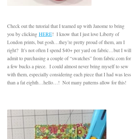
Check out the tutorial that I teamed up with Janome to bring
you by clicking
HERE
! I know that I just love Liberty of
London prints, but gosh…they’re pretty proud of them, am I
right? It’s not often I spend $40+ per yard on fabric…but I will
admit to purchasing a couple of “swatches” from fabric.com for
a few bucks a piece. I could almost never bring myself to sew
with them, especially considering each piece that I had was less
than a fat eighth…hello…! Not many patterns allow for this!