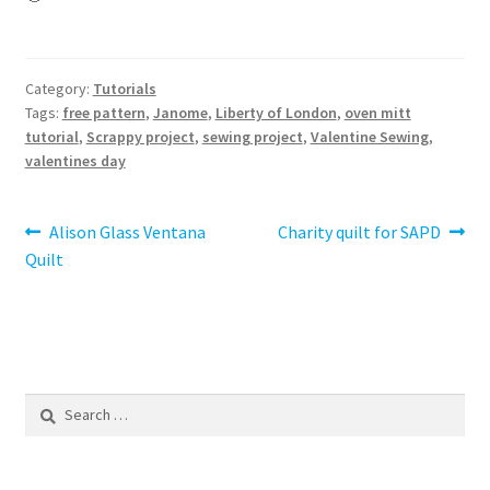
Category:
Tutorials
Tags:
free pattern
,
Janome
,
Liberty of London
,
oven mitt
tutorial
,
Scrappy project
,
sewing project
,
Valentine Sewing
,
valentines day
Post
Previous
Next
Alison Glass Ventana
Charity quilt for SAPD
post:
post:
Quilt
navigation
Search
for: