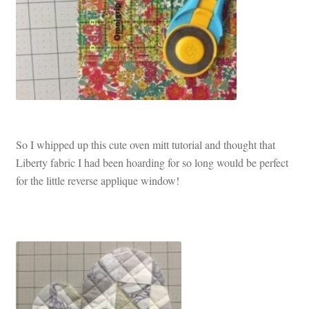
So I whipped up this cute oven mitt tutorial and thought that
Liberty fabric I had been hoarding for so long would be perfect
for the little reverse applique window!