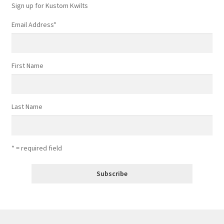
Sign up for Kustom Kwilts
Email Address
*
First Name
Last Name
* = required field