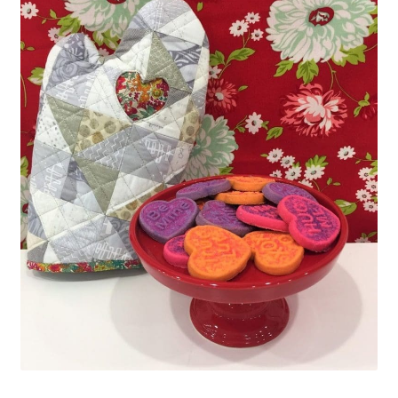
Contact
My account
Preorders