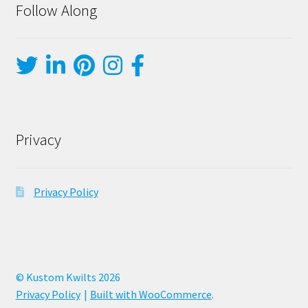
Follow Along
Privacy
Privacy Policy
© Kustom Kwilts 2026
Privacy Policy
Built with WooCommerce
.