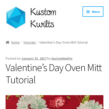
Skip
Skip
Menu
to
to
navigation
content
Home
Home
Tutorials
Valentine’s Day Oven Mitt Tutorial
Categories
Posted on
January 31, 2017
by
kustomkwilts
Shop
Valentine’s Day Oven Mitt
Longarm Quilting Services
Tutorial
Workshops
About