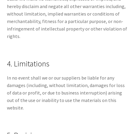
hereby disclaim and negate all other warranties including,
without limitation, implied warranties or conditions of
merchantability, fitness for a particular purpose, or non-
infringement of intellectual property or other violation of
rights.
4. Limitations
In no event shall we or our suppliers be liable for any
damages (including, without limitation, damages for loss
of data or profit, or due to business interruption) arising
out of the use or inability to use the materials on this
website.