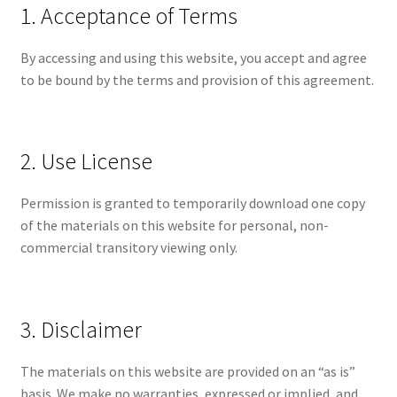
1. Acceptance of Terms
By accessing and using this website, you accept and agree
to be bound by the terms and provision of this agreement.
2. Use License
Permission is granted to temporarily download one copy
of the materials on this website for personal, non-
commercial transitory viewing only.
3. Disclaimer
The materials on this website are provided on an “as is”
basis. We make no warranties, expressed or implied, and