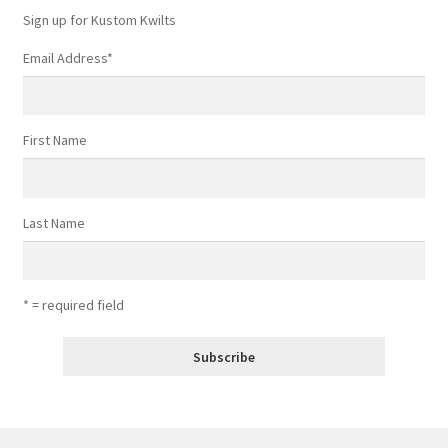
Sign up for Kustom Kwilts
Email Address
*
First Name
Last Name
* = required field