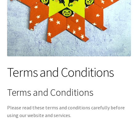
Contact
My account
Preorders
Terms and Conditions
Terms and Conditions
Please read these terms and conditions carefully before
using our website and services.