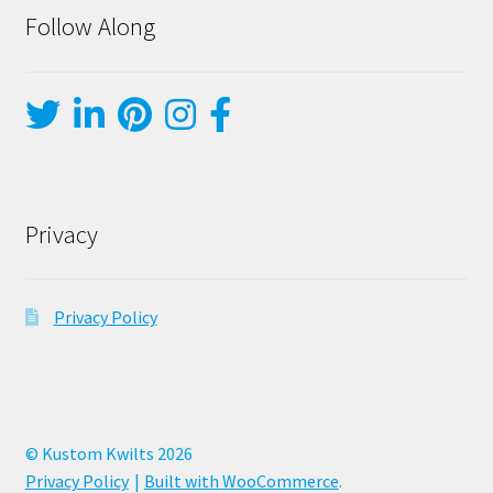
Follow Along
Privacy
Privacy Policy
© Kustom Kwilts 2026
Privacy Policy
Built with WooCommerce
.