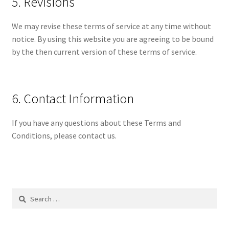
5. Revisions
We may revise these terms of service at any time without
notice. By using this website you are agreeing to be bound
by the then current version of these terms of service.
6. Contact Information
If you have any questions about these Terms and
Conditions, please contact us.
Search
for: