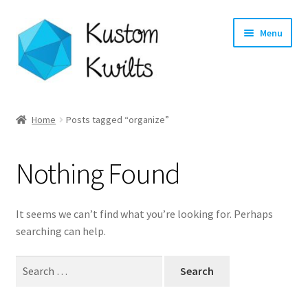
Skip
Skip
Menu
to
to
navigation
content
Home
Home
Posts tagged “organize”
Categories
Nothing Found
Shop
Longarm Quilting Services
It seems we can’t find what you’re looking for. Perhaps
searching can help.
Workshops
Search
for:
About