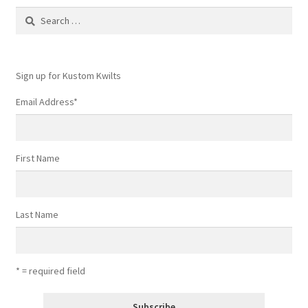
Contact
Search
for:
My account
Sign up for Kustom Kwilts
Preorders
Email Address
*
First Name
Last Name
* = required field