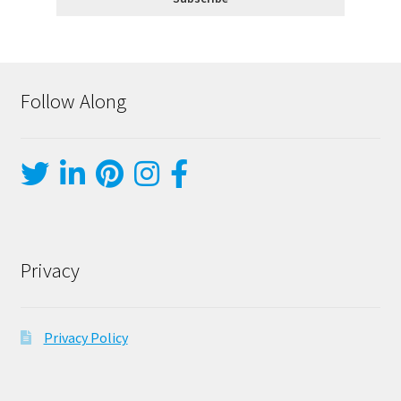
Follow Along
Privacy
Privacy Policy