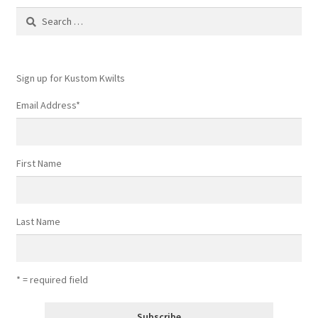
Contact
Search
for:
My account
Sign up for Kustom Kwilts
Preorders
Email Address
*
First Name
Last Name
* = required field