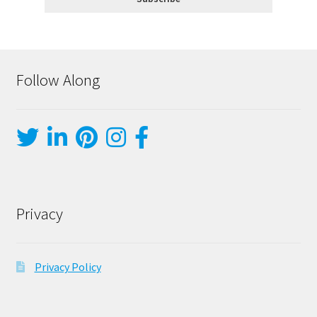
Follow Along
Privacy
Privacy Policy