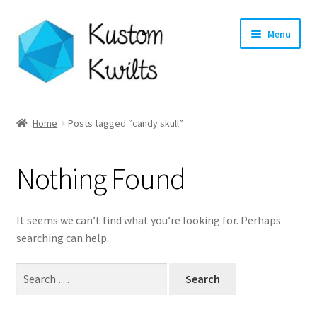
Skip
Skip
Menu
to
to
navigation
content
Home
Home
Posts tagged “candy skull”
Categories
Nothing Found
Shop
Longarm Quilting Services
It seems we can’t find what you’re looking for. Perhaps
searching can help.
Workshops
Search
for:
About