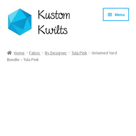
Skip
Skip
Menu
to
to
navigation
content
Home
Home
Fabric
By Designer
Tula Pink
Untamed Yard
Bundle – Tula Pink
Categories
Shop
Longarm Quilting Services
Workshops
About