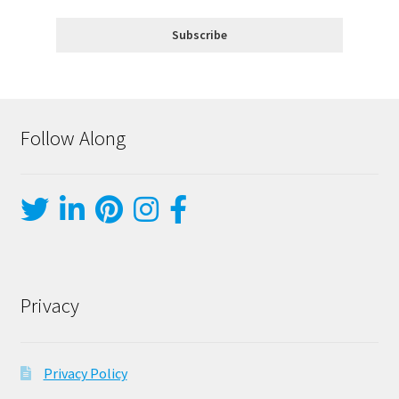
Follow Along
Privacy
Privacy Policy