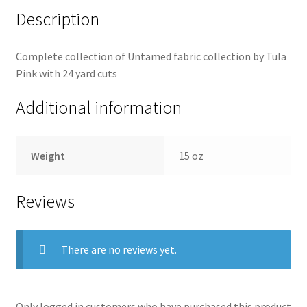
Description
Complete collection of Untamed fabric collection by Tula
Pink with 24 yard cuts
Additional information
Weight
15 oz
Reviews
There are no reviews yet.
Only logged in customers who have purchased this product