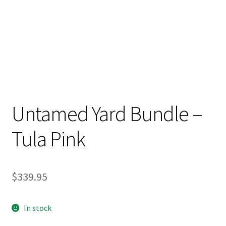
Untamed Yard Bundle –
Tula Pink
$
339.95
In stock