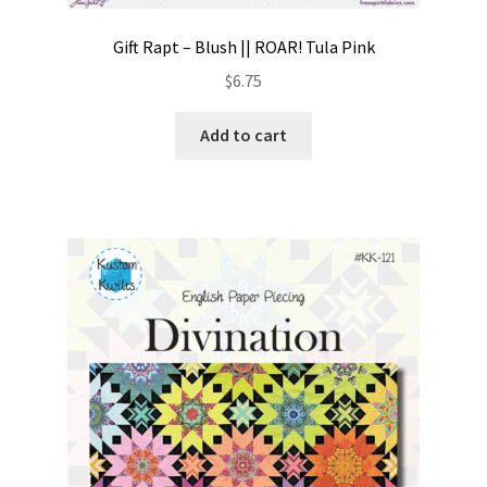
Gift Rapt – Blush || ROAR! Tula Pink
$
6.75
Add to cart