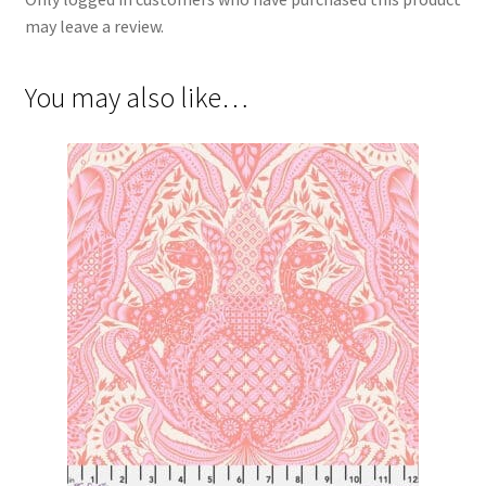
may leave a review.
You may also like…