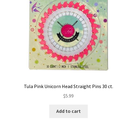
the
product
page
Tula Pink Unicorn Head Straight Pins 30 ct.
$
5.99
Add to cart