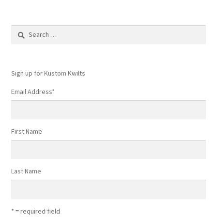
Search
for:
Sign up for Kustom Kwilts
Email Address
*
First Name
Last Name
* = required field