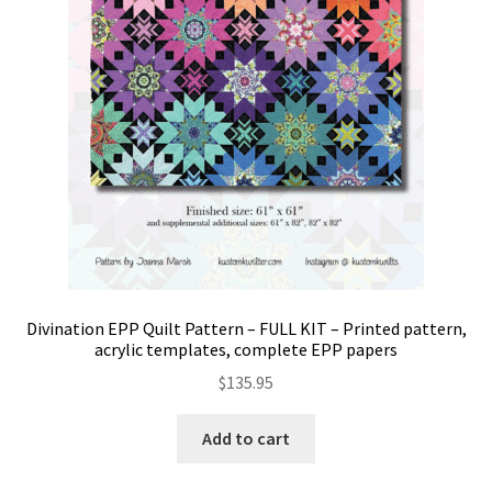
Divination EPP Quilt Pattern – FULL KIT – Printed pattern,
acrylic templates, complete EPP papers
$
135.95
Add to cart