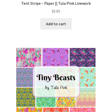
Tent Stripe – Paper || Tula Pink Linework
$
6.65
Add to cart