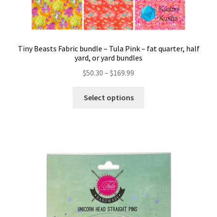
Tiny Beasts Fabric bundle – Tula Pink – fat quarter, half
yard, or yard bundles
Price
$
50.30
–
$
169.99
range:
This
$50.30
Select options
product
through
has
$169.99
multiple
variants.
The
options
may
be
chosen
on