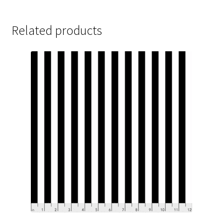
Related products