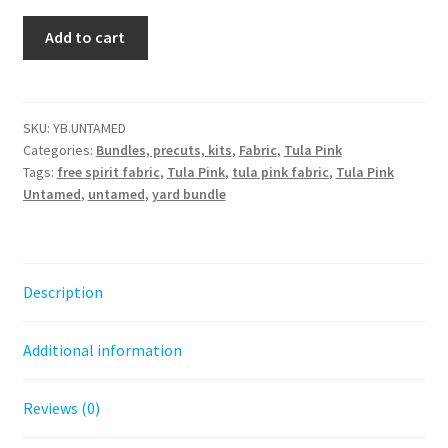
Untamed
Add to cart
Yard
Bundle
-
Tula
SKU:
YB.UNTAMED
Categories:
Bundles, precuts, kits
,
Fabric
,
Tula Pink
Pink
Tags:
free spirit fabric
,
Tula Pink
,
tula pink fabric
,
Tula Pink
quantity
Untamed
,
untamed
,
yard bundle
Description
Additional information
Reviews (0)