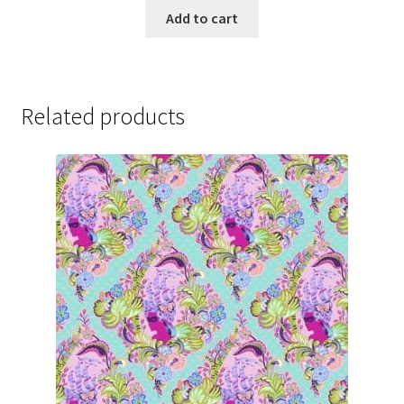
Add to cart
Related products