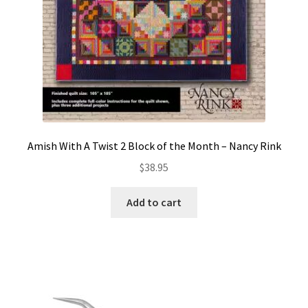
Amish With A Twist 2 Block of the Month – Nancy Rink
$
38.95
Add to cart