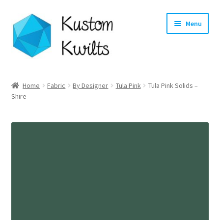
Skip
Skip
Menu
to
to
navigation
content
Home
Home
Fabric
By Designer
Tula Pink
Tula Pink Solids –
Shire
Categories
Shop
Longarm Quilting Services
Workshops
About