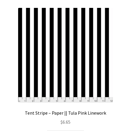
Tent Stripe – Paper || Tula Pink Linework
$
6.65