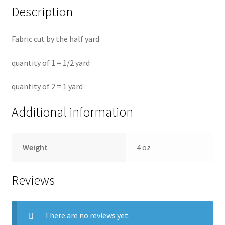
Description
Fabric cut by the half yard
quantity of 1 = 1/2 yard
quantity of 2 = 1 yard
Additional information
Weight
4 oz
Reviews
There are no reviews yet.