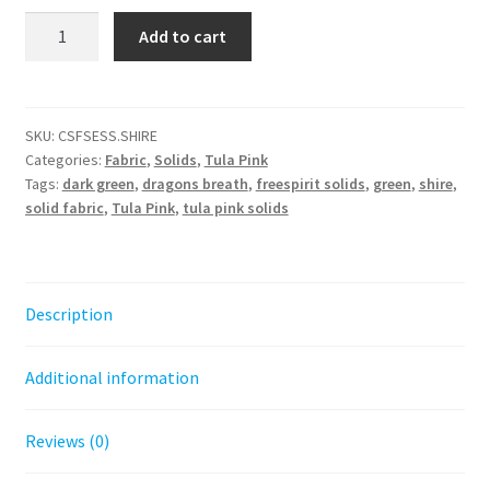
Tula
Add to cart
Pink
Solids
-
Shire
SKU:
CSFSESS.SHIRE
Categories:
Fabric
,
Solids
,
Tula Pink
quantity
Tags:
dark green
,
dragons breath
,
freespirit solids
,
green
,
shire
,
solid fabric
,
Tula Pink
,
tula pink solids
Description
Additional information
Reviews (0)