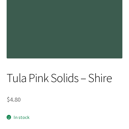
Contact
My account
Preorders
Tula Pink Solids – Shire
$
4.80
In stock