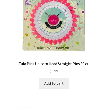
Tula Pink Unicorn Head Straight Pins 30 ct.
$
5.99
Add to cart