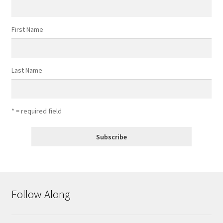
First Name
Last Name
* = required field
Follow Along