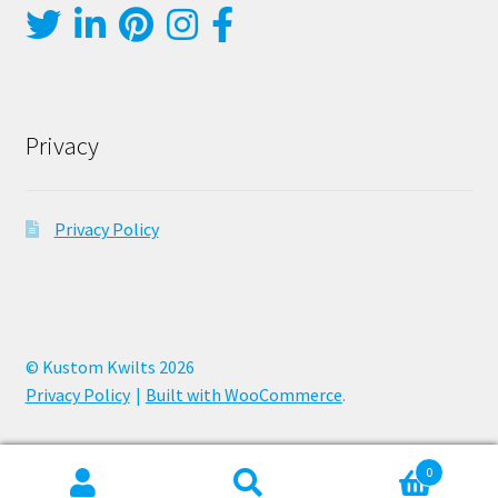
Privacy
Privacy Policy
© Kustom Kwilts 2026
Privacy Policy
Built with WooCommerce
.
0
Search
Search