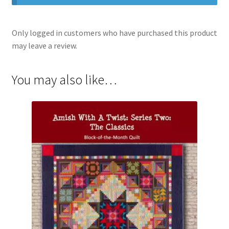
Only logged in customers who have purchased this product
may leave a review.
You may also like…