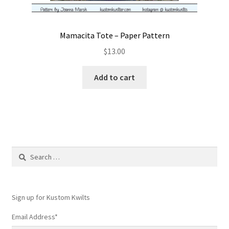
Mamacita Tote – Paper Pattern
$
13.00
Add to cart
Search
for:
Sign up for Kustom Kwilts
Email Address
*