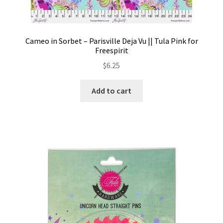
Cameo in Sorbet – Parisville Deja Vu || Tula Pink for
Freespirit
$
6.25
Add to cart