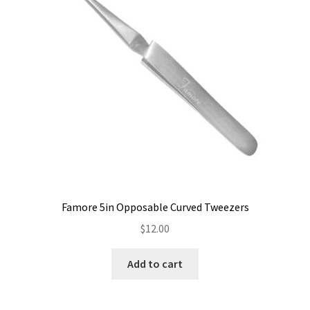
Famore 5in Opposable Curved Tweezers
$
12.00
Add to cart