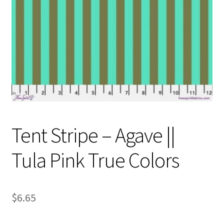
Contact
My account
Preorders
Tent Stripe – Agave ||
Tula Pink True Colors
$
6.65