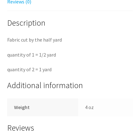
Reviews (0)
Description
Fabric cut by the half yard
quantity of 1 = 1/2 yard
quantity of 2 = 1 yard
Additional information
Weight
4 oz
Reviews