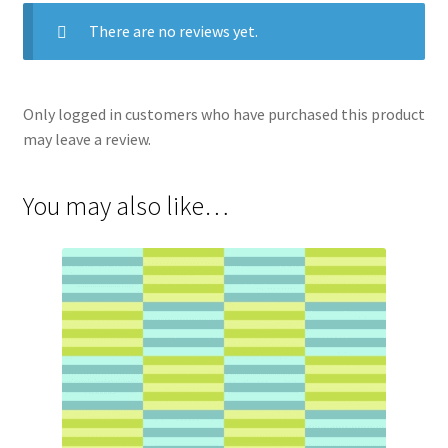
There are no reviews yet.
Only logged in customers who have purchased this product
may leave a review.
You may also like…