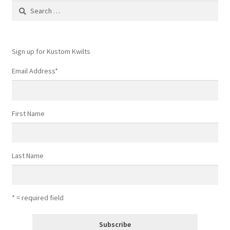
Search
for:
Sign up for Kustom Kwilts
Email Address
*
First Name
Last Name
* = required field