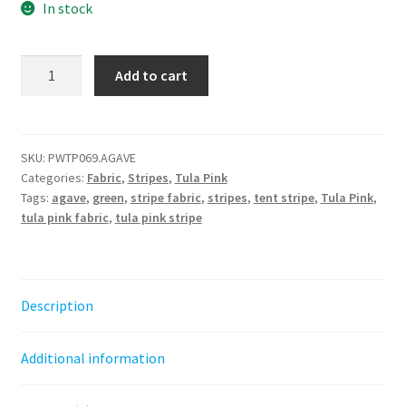
In stock
Tent
Add to cart
Stripe
-
Agave
||
SKU:
PWTP069.AGAVE
Categories:
Fabric
,
Stripes
,
Tula Pink
Tula
Tags:
agave
,
green
,
stripe fabric
,
stripes
,
tent stripe
,
Tula Pink
,
Pink
tula pink fabric
,
tula pink stripe
True
Colors
quantity
Description
Additional information