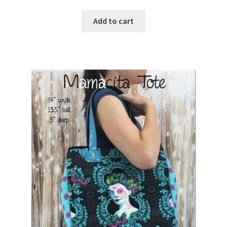
Add to cart