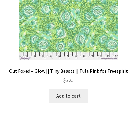
Out Foxed – Glow || Tiny Beasts || Tula Pink for Freespirit
$
6.25
Add to cart