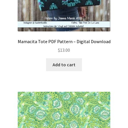
Mamacita Tote PDF Pattern – Digital Download
$
13.00
Add to cart