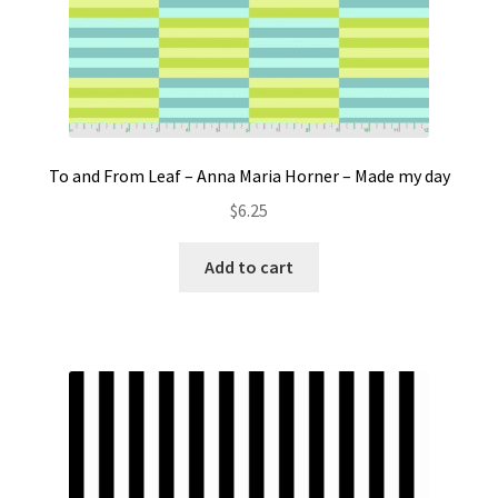
To and From Leaf – Anna Maria Horner – Made my day
$
6.25
Add to cart