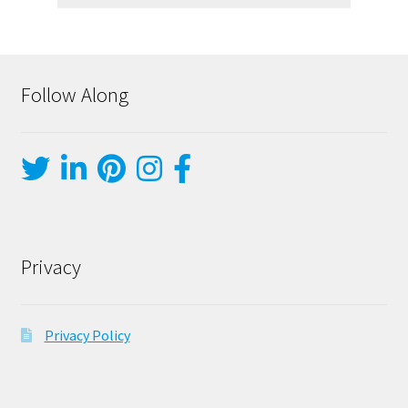
Follow Along
Privacy
Privacy Policy