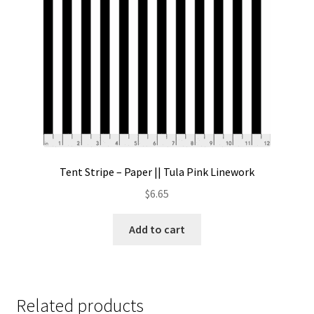
Tent Stripe – Paper || Tula Pink Linework
$
6.65
Add to cart
Related products