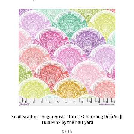
Snail Scallop – Sugar Rush – Prince Charming Déjà Vu ||
Tula Pink by the half yard
$
7.15