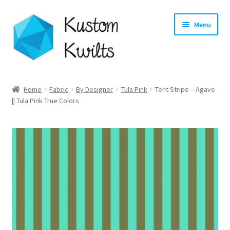
Skip
Skip
Menu
to
to
navigation
content
Home
Home
Fabric
By Designer
Tula Pink
Tent Stripe – Agave
|| Tula Pink True Colors
Categories
Shop
Longarm Quilting Services
Workshops
About