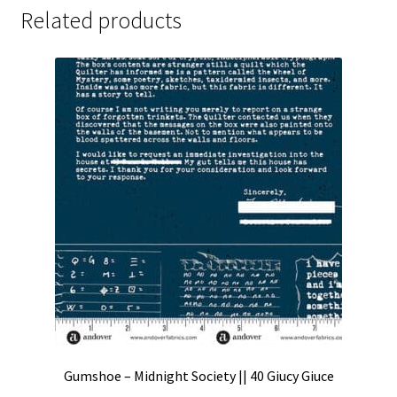
Related products
Gumshoe – Midnight Society || 40 Giucy Giuce