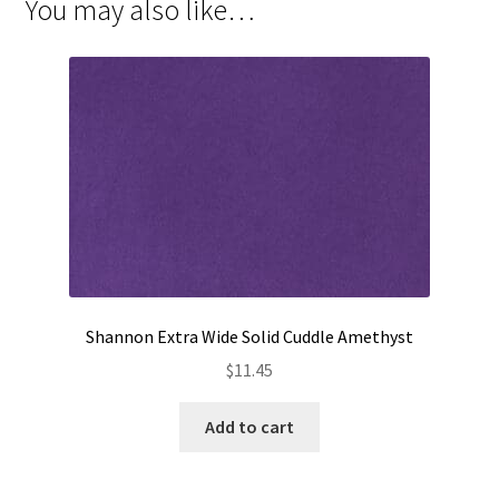
You may also like…
Shannon Extra Wide Solid Cuddle Amethyst
$
11.45
Add to cart