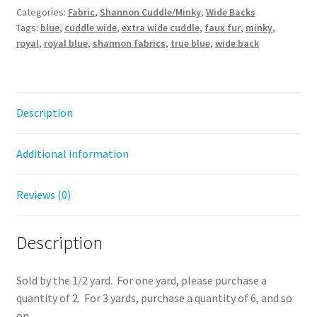
Categories:
Fabric
,
Shannon Cuddle/Minky
,
Wide Backs
Royal
Tags:
blue
,
cuddle wide
,
extra wide cuddle
,
faux fur
,
minky
,
quantity
royal
,
royal blue
,
shannon fabrics
,
true blue
,
wide back
Description
Additional information
Reviews (0)
Description
Sold by the 1/2 yard. For one yard, please purchase a
quantity of 2. For 3 yards, purchase a quantity of 6, and so
on.