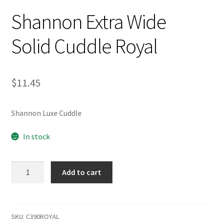
Shannon Extra Wide
Solid Cuddle Royal
$
11.45
Shannon Luxe Cuddle
In stock
Shannon
Add to cart
Extra
Wide
Solid
Cuddle
SKU:
C390ROYAL