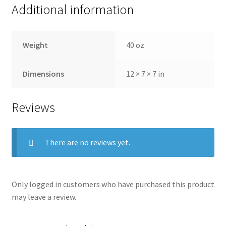
Additional information
Weight
40 oz
Dimensions
12 × 7 × 7 in
Reviews
There are no reviews yet.
Only logged in customers who have purchased this product
may leave a review.