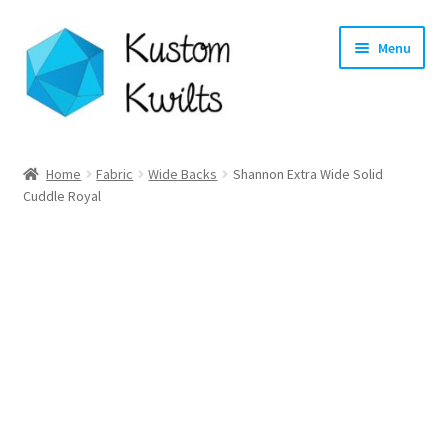
Skip
Skip
Menu
to
to
navigation
content
Home
Home
Fabric
Wide Backs
Shannon Extra Wide Solid
Cuddle Royal
Categories
Shop
Longarm Quilting Services
Workshops
About