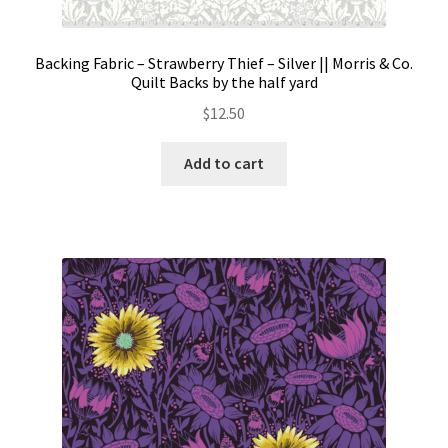
Backing Fabric – Strawberry Thief – Silver || Morris & Co.
Quilt Backs by the half yard
$
12.50
Add to cart