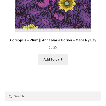
Coreopsis – Plum || Anna Maria Horner – Made My Day
$
6.25
Add to cart
Search
for: