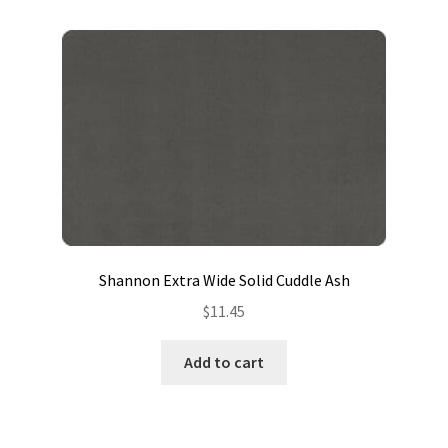
Shannon Extra Wide Solid Cuddle Ash
$
11.45
Add to cart