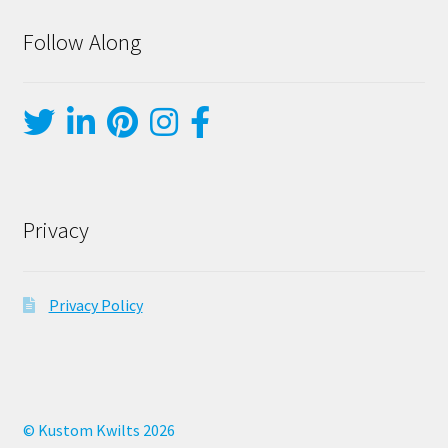
Follow Along
Privacy
Privacy Policy
© Kustom Kwilts 2026