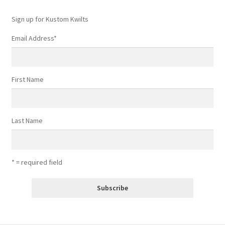
Sign up for Kustom Kwilts
Email Address
*
First Name
Last Name
* = required field