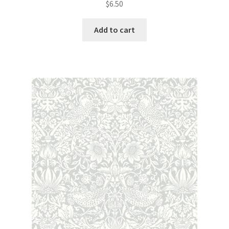
$
6.50
Add to cart