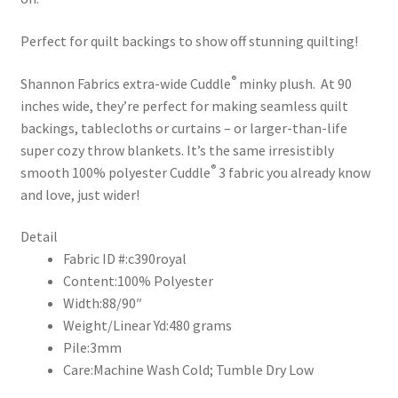
Perfect for quilt backings to show off stunning quilting!
®
Shannon Fabrics extra-wide Cuddle
minky plush. At 90
inches wide, they’re perfect for making seamless quilt
backings, tablecloths or curtains – or larger-than-life
super cozy throw blankets. It’s the same irresistibly
®
smooth 100% polyester Cuddle
3 fabric you already know
and love, just wider!
Detail
Fabric ID #:
c390royal
Content:
100% Polyester
Width:
88/90″
Weight/Linear Yd:
480 grams
Pile:
3mm
Care:
Machine Wash Cold; Tumble Dry Low