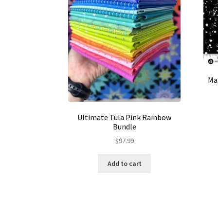
Man
Ultimate Tula Pink Rainbow
Bundle
$
97.99
Add to cart