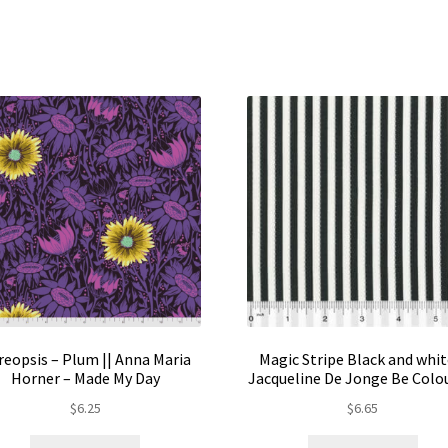
mul
var
Th
opt
ma
be
ch
on
the
pro
pa
reopsis – Plum || Anna Maria
Magic Stripe Black and whit
Horner – Made My Day
Jacqueline De Jonge Be Colo
$
6.25
$
6.65