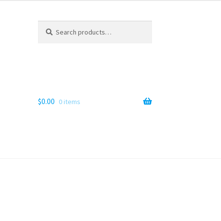
Search
Search
for:
$
0.00
0 items