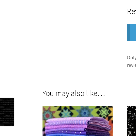
Re
Only
revi
You may also like…