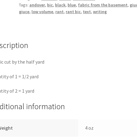
Tags:
andover
,
bic
,
black
,
blue
,
fabric from the basement
,
giu
the
giuce
,
low volume
,
rant
,
rant bic
,
text
,
writing
basement
Giucy
Giuce
quantity
scription
ic cut by the half yard
tity of 1 = 1/2 yard
tity of 2 = 1 yard
ditional information
Weight
4 oz