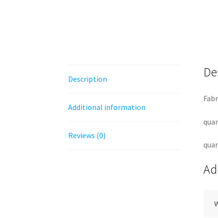
De
Description
Fabr
Additional information
quan
Reviews (0)
quan
Ad