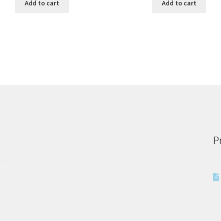
Add to cart
Add to cart
P