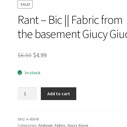
SALE!
Rant – Bic || Fabric from
the basement Giucy Giu
Original
Current
$
6.50
$
4.99
price
price
In stock
was:
is:
$6.50.
$4.99.
Rant
Add to cart
-
Bic
||
Fabric
SKU:
A-456-B
Categories:
Andover
,
Fabric
,
Giucy Giuce
from