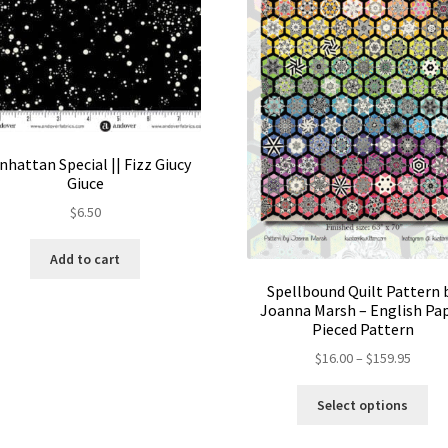
hattan Special || Fizz Giucy
Giuce
$
6.50
Add to cart
Spellbound Quilt Pattern 
Joanna Marsh – English Pa
Pieced Pattern
Price
$
16.00
–
$
159.95
range:
Thi
$16.00
Select options
pro
throu
ha
$159.