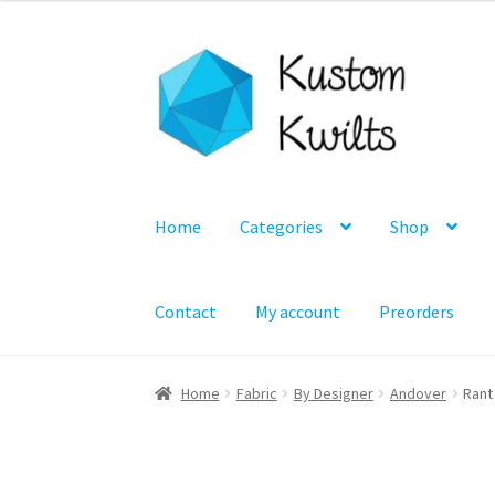
was:
is:
$6.50.
$4.99.
Skip
Skip
to
to
navigation
content
Home
Categories
Shop
Contact
My account
Preorders
Home
Fabric
By Designer
Andover
Rant