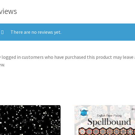
views
There are no reviews yet.
 logged in customers who have purchased this product may leave 
ew.