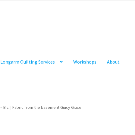
Longarm Quilting Services
Workshops
About
 – Bic || Fabric from the basement Giucy Giuce