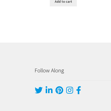
Add to cart
Follow Along