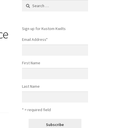
Search
for:
Sign up for Kustom Kwilts
ce
Email Address
*
First Name
Last Name
* = required field