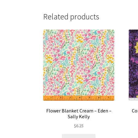
Related products
Flower Blanket Cream – Eden –
Co
Sally Kelly
$
6.25