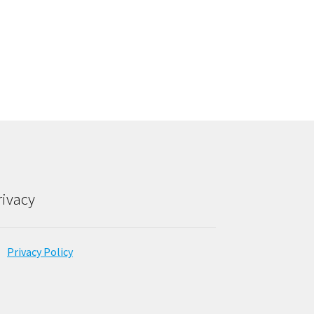
rivacy
Privacy Policy