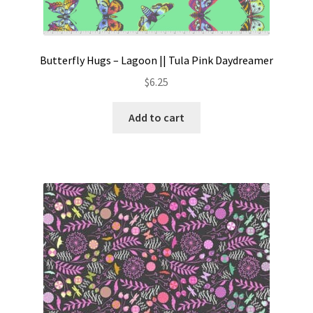
Butterfly Hugs – Lagoon || Tula Pink Daydreamer
$
6.25
Add to cart