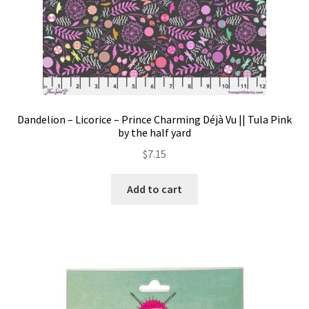
Dandelion – Licorice – Prince Charming Déjà Vu || Tula Pink
by the half yard
$
7.15
Add to cart