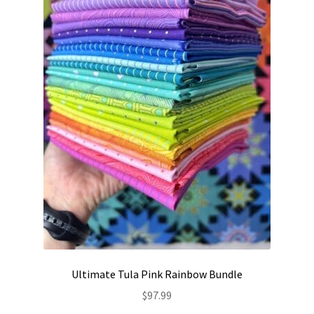
be
chosen
on
the
product
page
Ultimate Tula Pink Rainbow Bundle
$
97.99