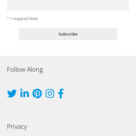
* = required field
Follow Along
Privacy