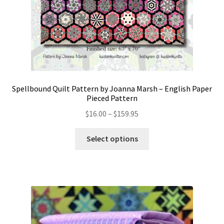
Spellbound Quilt Pattern by Joanna Marsh – English Paper
Pieced Pattern
Price
$
16.00
–
$
159.95
range:
This
$16.00
Select options
product
through
has
$159.95
multiple
variants.
The
options
may