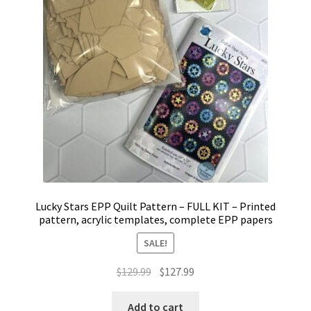
Lucky Stars EPP Quilt Pattern – FULL KIT – Printed
pattern, acrylic templates, complete EPP papers
SALE!
Original
Current
$
129.99
$
127.99
price
price
was:
is:
Add to cart