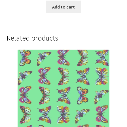
Add to cart
Related products