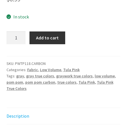
In stock
Pom
Add to cart
Pom
-
Carbon
||
SKU:
PWTP118.CARBON
Categories:
Fabric
,
Low Volume
,
Tula Pink
True
Tags:
gray
,
gray true colors
,
graywork true colors
,
low volume
,
Colors
pom pom
,
pom pom carbon
,
true colors
,
Tula Pink
,
Tula Pink
Graywork
True Colors
Tula
Pink
quantity
Description