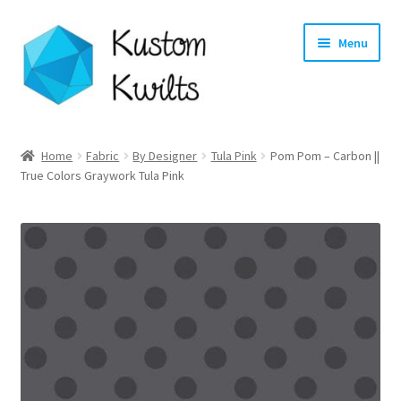
Skip
Skip
Menu
to
to
navigation
content
Home
Home
Fabric
By Designer
Tula Pink
Pom Pom – Carbon ||
True Colors Graywork Tula Pink
Categories
Shop
Longarm Quilting Services
Workshops
About