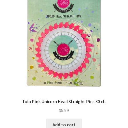
Tula Pink Unicorn Head Straight Pins 30 ct.
$
5.99
Add to cart