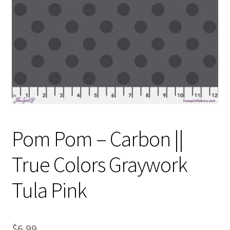
Contact
My account
Preorders
Pom Pom – Carbon ||
True Colors Graywork
Tula Pink
$
6.99