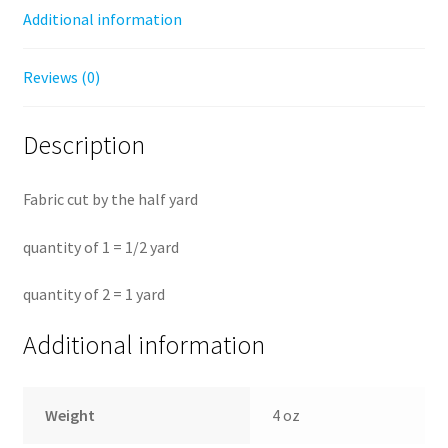
Additional information
Reviews (0)
Description
Fabric cut by the half yard
quantity of 1 = 1/2 yard
quantity of 2 = 1 yard
Additional information
Weight
4 oz