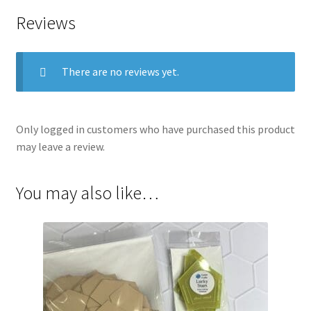
Reviews
There are no reviews yet.
Only logged in customers who have purchased this product
may leave a review.
You may also like…