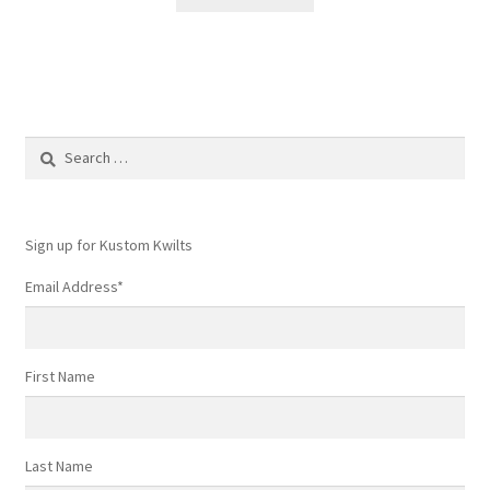
Search
for:
Sign up for Kustom Kwilts
Email Address
*
First Name
Last Name