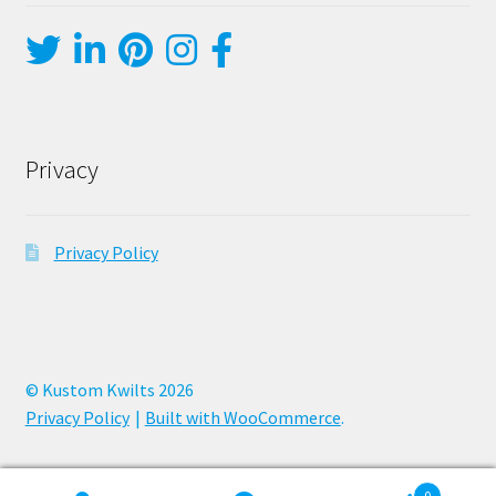
Privacy
Privacy Policy
© Kustom Kwilts 2026
Privacy Policy
Built with WooCommerce
.
0