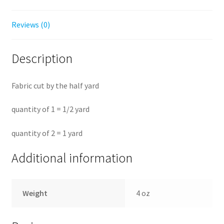
Reviews (0)
Description
Fabric cut by the half yard
quantity of 1 = 1/2 yard
quantity of 2 = 1 yard
Additional information
Weight
4 oz