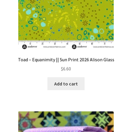
Toad – Equanimity || Sun Print 2026 Alison Glass
$
6.60
Add to cart