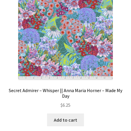
Secret Admirer – Whisper || Anna Maria Horner – Made My
Day
$
6.25
Add to cart