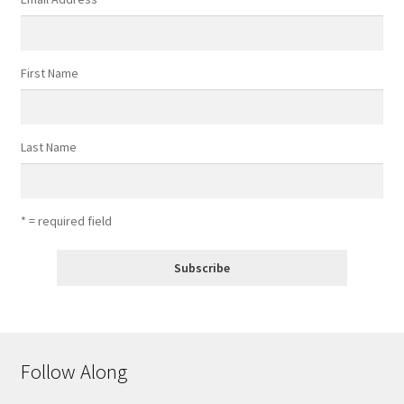
First Name
Last Name
* = required field
Follow Along