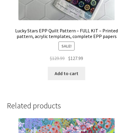
Lucky Stars EPP Quilt Pattern – FULL KIT – Printed
pattern, acrylic templates, complete EPP papers
SALE!
Original
Current
$
129.99
$
127.99
price
price
was:
is:
Add to cart
$129.99.
$127.99.
Related products