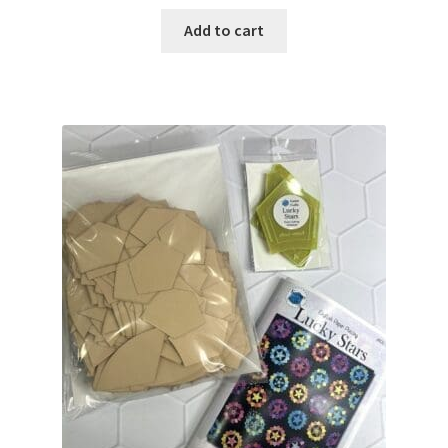
Add to cart