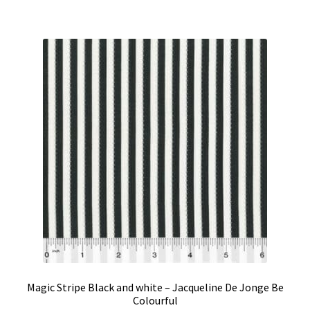
Magic Stripe Black and white – Jacqueline De Jonge Be
Colourful