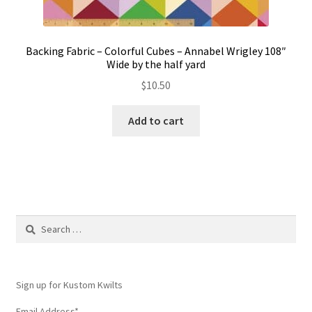
Backing Fabric – Colorful Cubes – Annabel Wrigley 108″
Wide by the half yard
$
10.50
Add to cart
Search
for:
Sign up for Kustom Kwilts
Email Address
*