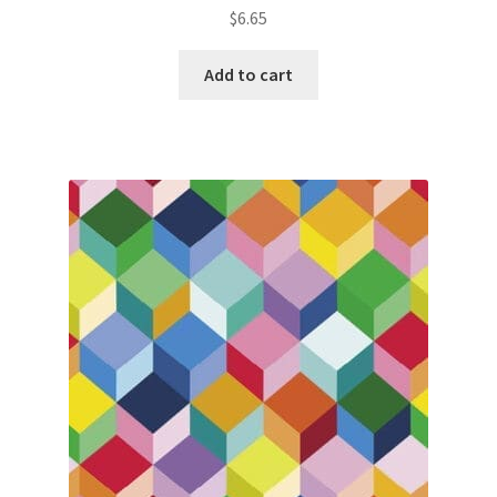
$
6.65
Add to cart