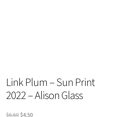
Contact
My account
Preorders
Link Plum – Sun Print
2022 – Alison Glass
Original
Current
$
6.60
$
4.50