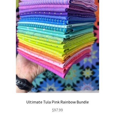
Ultimate Tula Pink Rainbow Bundle
$
97.99