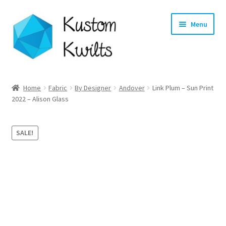
Skip
Skip
Menu
to
to
navigation
content
Home
Home
Fabric
By Designer
Andover
Link Plum – Sun Print
2022 – Alison Glass
Categories
Shop
SALE!
Longarm Quilting Services
Workshops
About