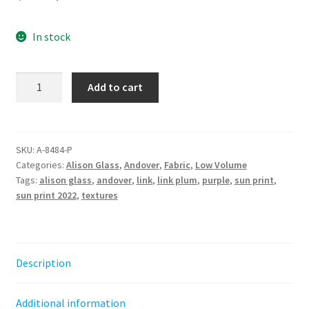
price
price
In stock
was:
is:
$6.60.
$4.50.
Link
Add to cart
Plum
-
Sun
Print
SKU:
A-8484-P
Categories:
Alison Glass
,
Andover
,
Fabric
,
Low Volume
2022
Tags:
alison glass
,
andover
,
link
,
link plum
,
purple
,
sun print
,
-
sun print 2022
,
textures
Alison
Glass
quantity
Description
Additional information