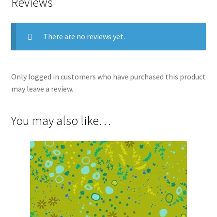
Reviews
There are no reviews yet.
Only logged in customers who have purchased this product
may leave a review.
You may also like…