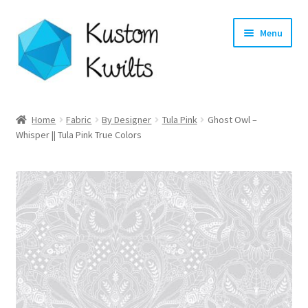
Skip
Skip
Menu
to
to
navigation
content
Home
Home
Fabric
By Designer
Tula Pink
Ghost Owl –
Whisper || Tula Pink True Colors
Categories
Shop
Longarm Quilting Services
Workshops
About