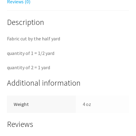
Reviews (0)
Description
Fabric cut by the half yard
quantity of 1 = 1/2 yard
quantity of 2 = 1 yard
Additional information
Weight
4 oz
Reviews