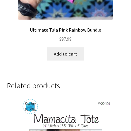
Ultimate Tula Pink Rainbow Bundle
$
97.99
Add to cart
Related products