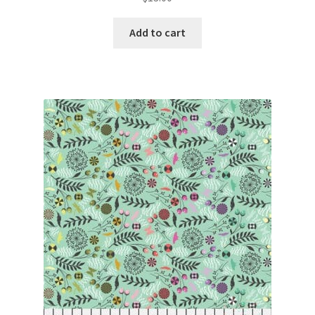
Add to cart