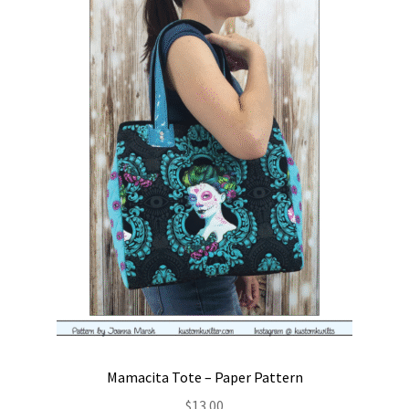
Mamacita Tote – Paper Pattern
$
13.00