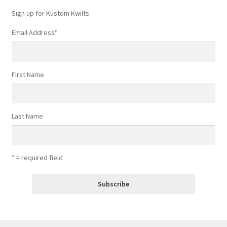
Sign up for Kustom Kwilts
Email Address
*
First Name
Last Name
* = required field