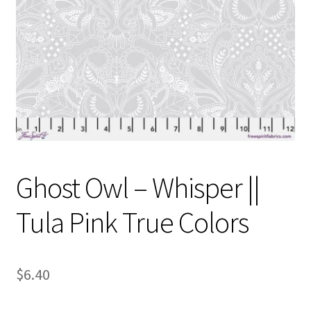
Contact
My account
Preorders
Ghost Owl – Whisper ||
Tula Pink True Colors
$
6.40