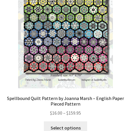
Spellbound Quilt Pattern by Joanna Marsh – English Paper
Pieced Pattern
Price
$
16.00
–
$
159.95
range:
This
$16.00
Select options