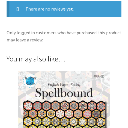
There are no reviews yet.
Only logged in customers who have purchased this product
may leave a review.
You may also like…