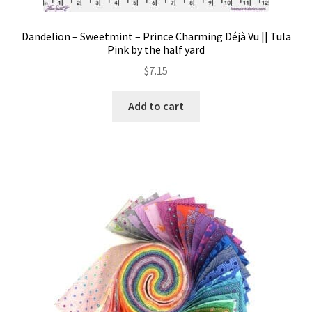
Dandelion – Sweetmint – Prince Charming Déjà Vu || Tula
Pink by the half yard
$
7.15
Add to cart