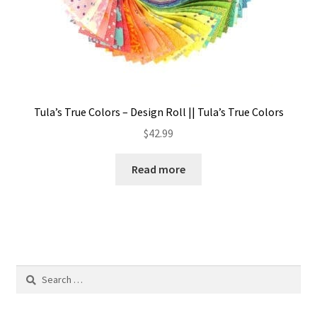
Tula’s True Colors – Design Roll || Tula’s True Colors
$
42.99
Read more
Search
for: