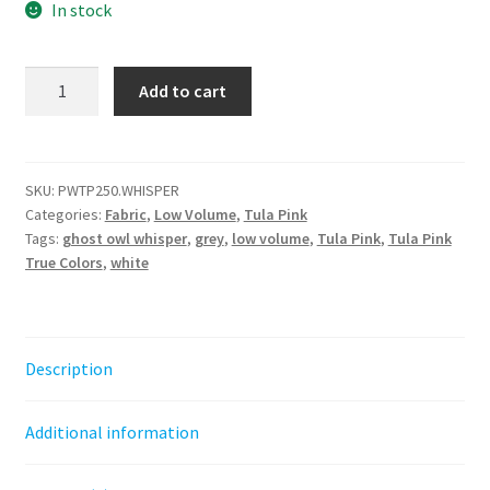
In stock
Ghost
Add to cart
Owl
-
Whisper
||
SKU:
PWTP250.WHISPER
Categories:
Fabric
,
Low Volume
,
Tula Pink
Tula
Tags:
ghost owl whisper
,
grey
,
low volume
,
Tula Pink
,
Tula Pink
Pink
True Colors
,
white
True
Colors
quantity
Description
Additional information