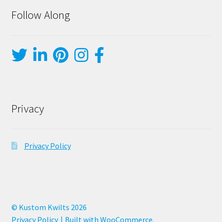
Follow Along
Privacy
Privacy Policy
© Kustom Kwilts 2026
Privacy Policy
Built with WooCommerce
.