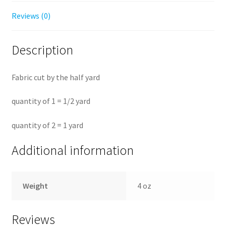
Reviews (0)
Description
Fabric cut by the half yard
quantity of 1 = 1/2 yard
quantity of 2 = 1 yard
Additional information
Weight
4 oz
Reviews