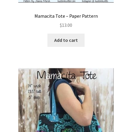
Mamacita Tote – Paper Pattern
$
13.00
Add to cart