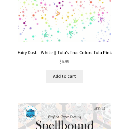
Fairy Dust – White || Tula’s True Colors Tula Pink
$
6.99
Add to cart