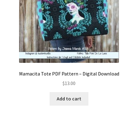
Mamacita Tote PDF Pattern – Digital Download
$
13.00
Add to cart