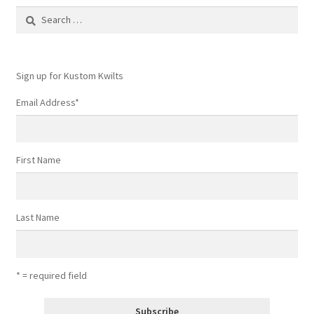
Search
for:
Sign up for Kustom Kwilts
Email Address
*
First Name
Last Name
* = required field