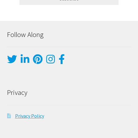
Follow Along
Privacy
Privacy Policy