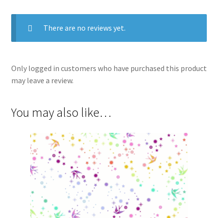
There are no reviews yet.
Only logged in customers who have purchased this product
may leave a review.
You may also like…