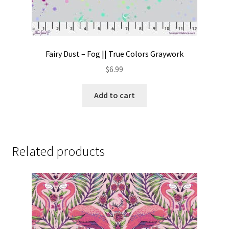
Fairy Dust – Fog || True Colors Graywork
$
6.99
Add to cart
Related products