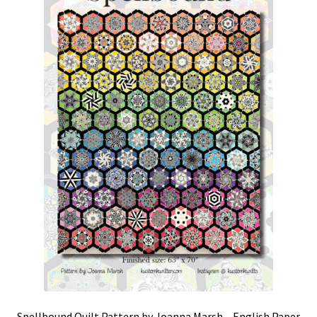
Spellbound Quilt Pattern by Joanna Marsh – English Paper