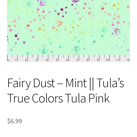
Contact
My account
Preorders
Fairy Dust – Mint || Tula’s
True Colors Tula Pink
$
6.99