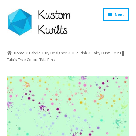
Skip
Skip
Menu
to
to
navigation
content
Home
Home
Fabric
By Designer
Tula Pink
Fairy Dust – Mint ||
Tula’s True Colors Tula Pink
Categories
Shop
Longarm Quilting Services
Workshops
About