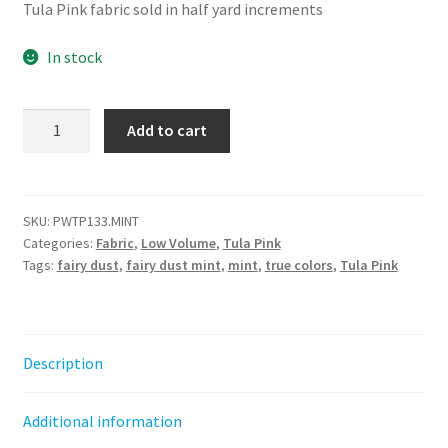
Tula Pink fabric sold in half yard increments
In stock
Fairy
Add to cart
Dust
-
Mint
||
SKU:
PWTP133.MINT
Categories:
Fabric
,
Low Volume
,
Tula Pink
Tula's
Tags:
fairy dust
,
fairy dust mint
,
mint
,
true colors
,
Tula Pink
True
Colors
Tula
Pink
Description
quantity
Additional information