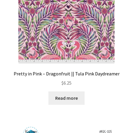
Pretty in Pink – Dragonfruit || Tula Pink Daydreamer
$
6.25
Read more