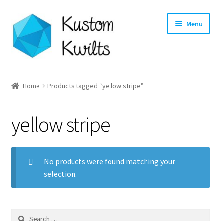
Skip
Skip
Menu
to
to
navigation
content
Home
Home
Products tagged “yellow stripe”
Categories
yellow stripe
Shop
Longarm Quilting Services
No products were found matching your
selection.
Workshops
About
Search