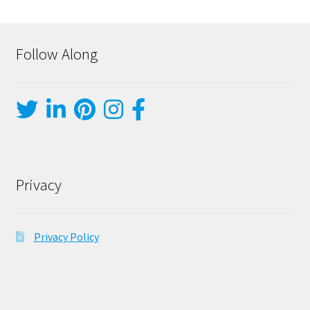
Follow Along
Privacy
Privacy Policy