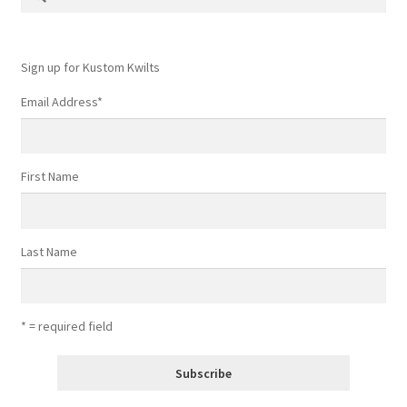
for:
Contact
My account
Sign up for Kustom Kwilts
Email Address
*
Preorders
First Name
Last Name
* = required field