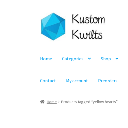
Skip
Skip
to
to
navigation
content
Home
Categories
Shop
Contact
My account
Preorders
Home
Products tagged “yellow hearts”