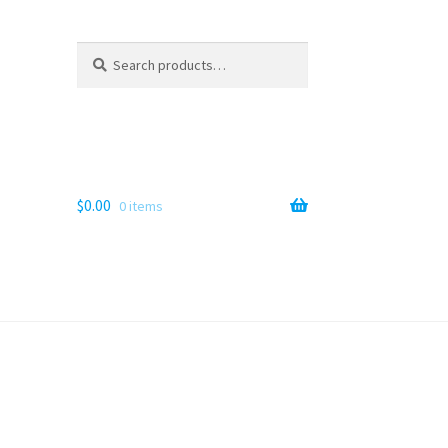
Search
Search
for:
$
0.00
0 items