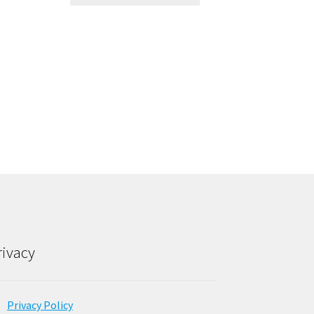
rivacy
Privacy Policy