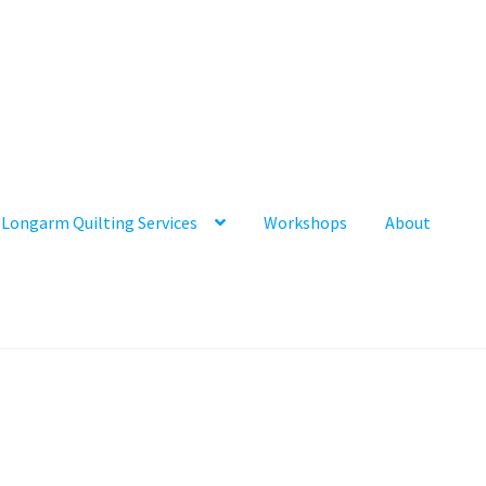
Longarm Quilting Services
Workshops
About