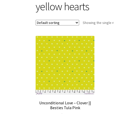
yellow hearts
Showing the single r
Unconditional Love – Clover ||
Besties Tula Pink