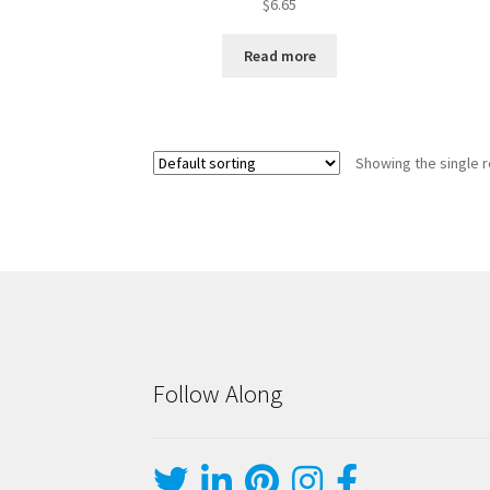
$
6.65
Read more
Showing the single r
Follow Along