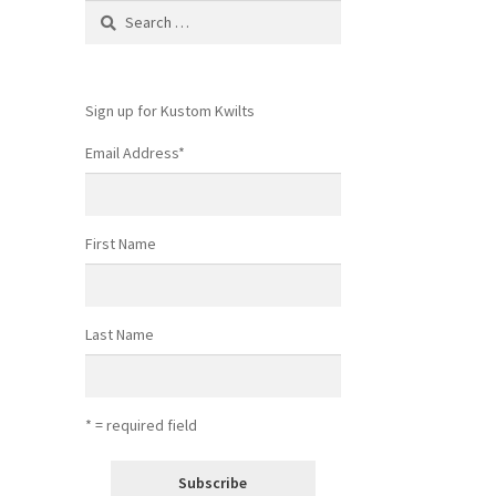
Search
for:
Sign up for Kustom Kwilts
Email Address
*
First Name
Last Name
* = required field