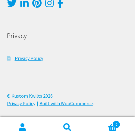
Privacy
Privacy Policy
© Kustom Kwilts 2026
Privacy Policy
Built with WooCommerce
.
0
Search
Search