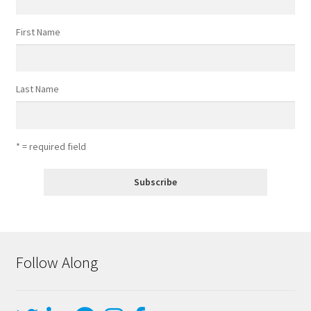
First Name
Last Name
* = required field
Follow Along