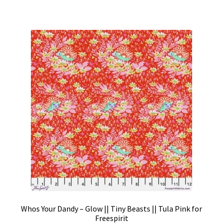
Whos Your Dandy – Glow || Tiny Beasts || Tula Pink for
Freespirit