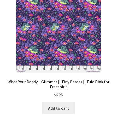
Contact
My account
Preorders
Whos Your Dandy – Glimmer || Tiny Beasts || Tula Pink for
Freespirit
$
6.25
Add to cart