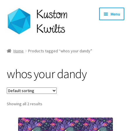
Skip
Skip
Menu
to
to
navigation
content
Home
Home
Products tagged “whos your dandy”
Categories
whos your dandy
Shop
Longarm Quilting Services
Showing all 2 results
Workshops
About