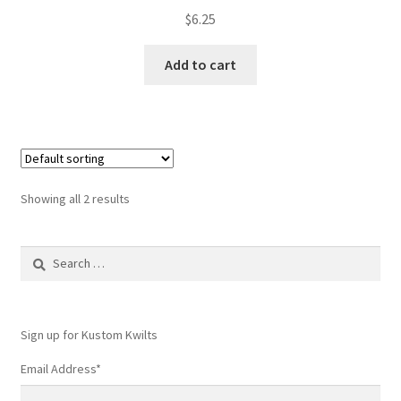
$
6.25
Add to cart
Showing all 2 results
Search
for:
Sign up for Kustom Kwilts
Email Address
*