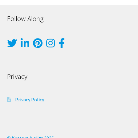
Follow Along
Privacy
Privacy Policy
© Kustom Kwilts 2026