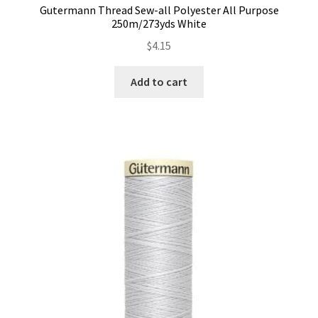
Gutermann Thread Sew-all Polyester All Purpose
Contact
250m/273yds White
$
4.15
My account
Add to cart
Preorders