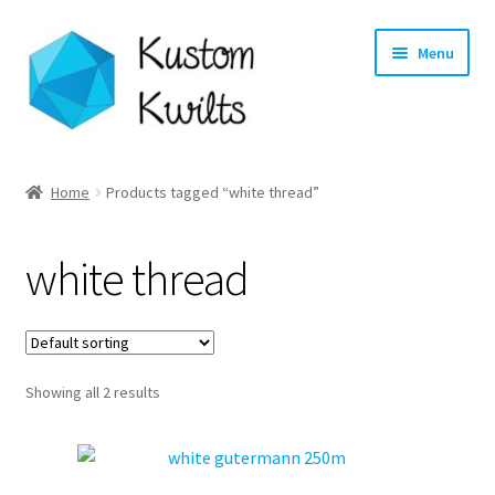
Skip
Skip
Menu
to
to
navigation
content
Home
Home
Products tagged “white thread”
Categories
white thread
Shop
Longarm Quilting Services
Showing all 2 results
Workshops
About