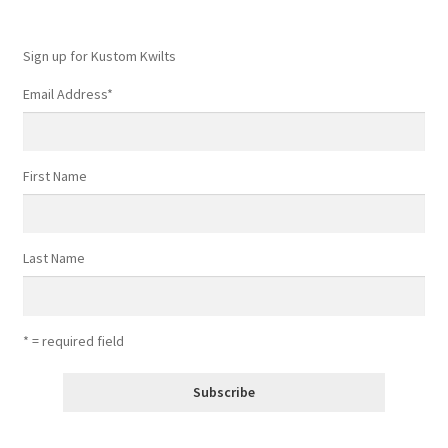
the
product
Sign up for Kustom Kwilts
page
Email Address
*
First Name
Last Name
* = required field