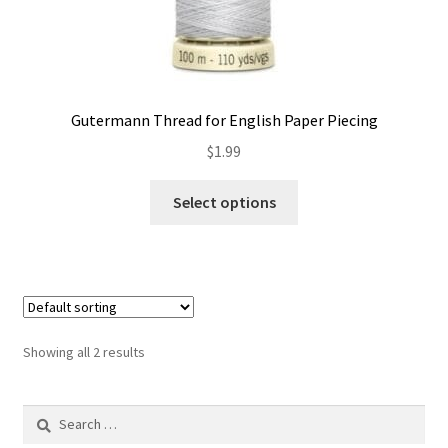
Gutermann Thread for English Paper Piecing
$
1.99
This
Select options
product
has
multiple
variants.
The
options
Showing all 2 results
may
be
Search
chosen
for:
on