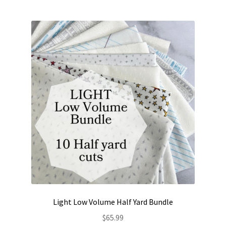
multiple
variants.
The
options
may
be
chosen
on
the
product
page
Light Low Volume Half Yard Bundle
$
65.99