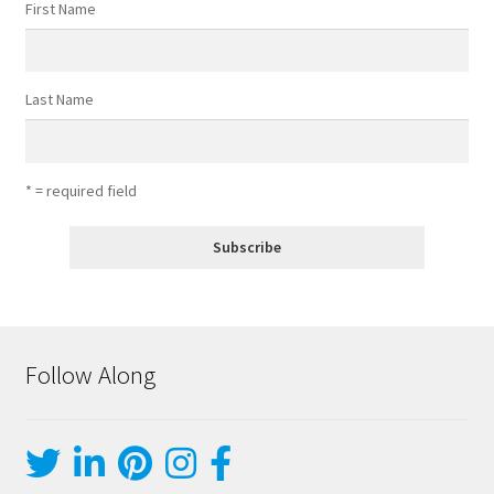
First Name
Last Name
* = required field
Follow Along