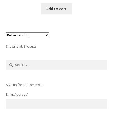
Add to cart
Showing all 2 results
Search
for:
Sign up for Kustom Kwilts
Email Address
*