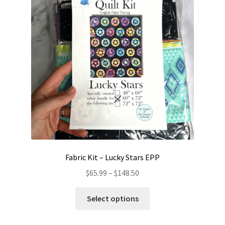
Contact
My account
Preorders
Fabric Kit – Lucky Stars EPP
Price
$
65.99
–
$
148.50
range:
This
$65.99
Select options
product
through
has
$148.50