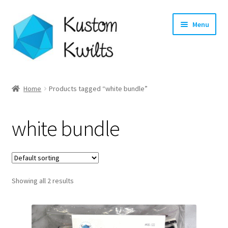
Skip
Skip
Menu
to
to
navigation
content
Home
Home
Products tagged “white bundle”
Categories
white bundle
Shop
Longarm Quilting Services
Showing all 2 results
Workshops
About