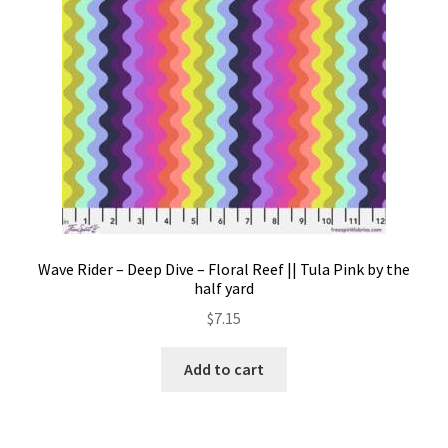
Wave Rider – Deep Dive – Floral Reef || Tula Pink by the
half yard
$
7.15
Add to cart