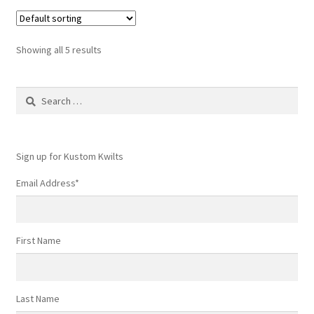
Showing all 5 results
Search
for:
Sign up for Kustom Kwilts
Email Address
*
First Name
Last Name