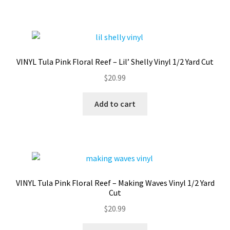
VINYL Tula Pink Floral Reef – Lil’ Shelly Vinyl 1/2 Yard Cut
$
20.99
Add to cart
VINYL Tula Pink Floral Reef – Making Waves Vinyl 1/2 Yard
Cut
$
20.99