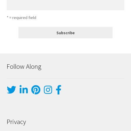
* = required field
Follow Along
Privacy