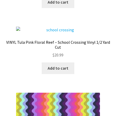
Add to cart
VINYL Tula Pink Floral Reef – School Crossing Vinyl 1/2 Yard
Cut
$
20.99
Add to cart