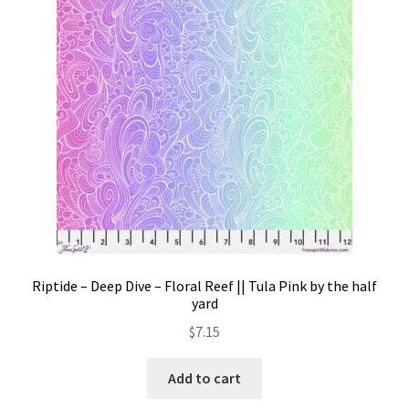
Contact
My account
Preorders
Riptide – Deep Dive – Floral Reef || Tula Pink by the half
yard
$
7.15
Add to cart