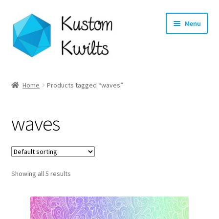
Skip
Skip
Menu
to
to
navigation
content
Home
Home
Products tagged “waves”
Categories
waves
Shop
Longarm Quilting Services
Showing all 5 results
Workshops
About