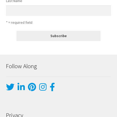
Last Name
* = required field
Follow Along
Privacy