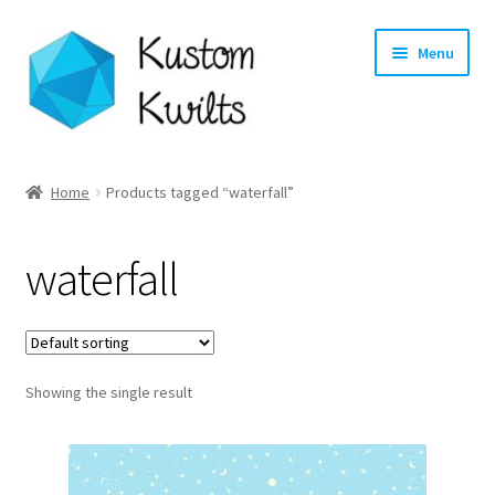
Skip
Skip
Menu
to
to
navigation
content
Home
Home
Products tagged “waterfall”
Categories
waterfall
Shop
Longarm Quilting Services
Showing the single result
Workshops
About