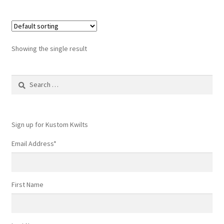
Showing the single result
Search
for:
Sign up for Kustom Kwilts
Email Address
*
First Name