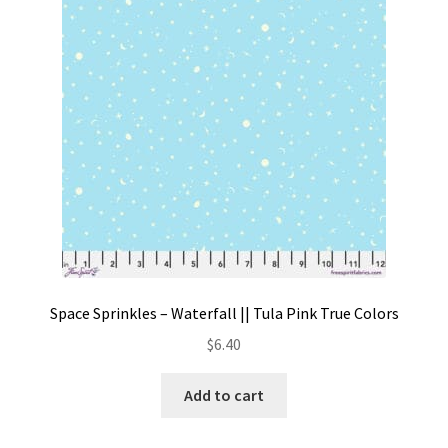
Contact
My account
Preorders
Space Sprinkles – Waterfall || Tula Pink True Colors
$
6.40
Add to cart