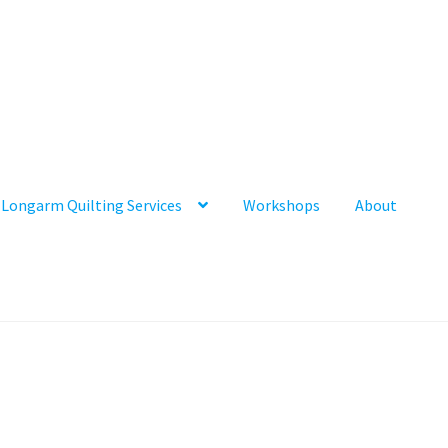
Longarm Quilting Services
Workshops
About