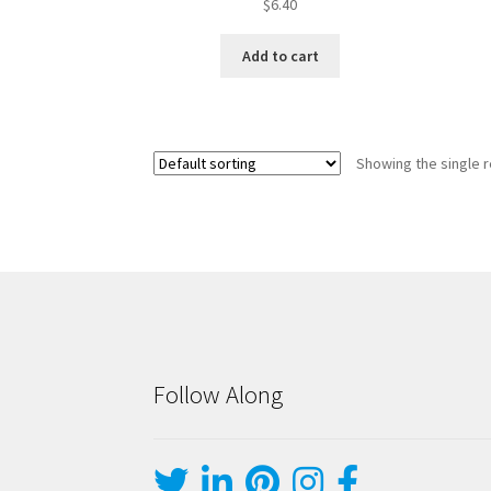
$
6.40
Add to cart
Showing the single r
Follow Along