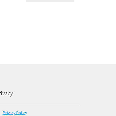
rivacy
Privacy Policy