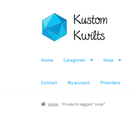
Skip
Skip
to
to
navigation
content
Home
Categories
Shop
Contact
My account
Preorders
Home
Products tagged “viola”