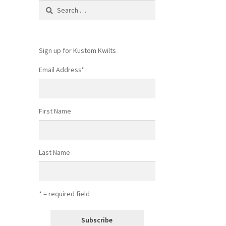
Search
for:
Sign up for Kustom Kwilts
Email Address
*
First Name
Last Name
* = required field