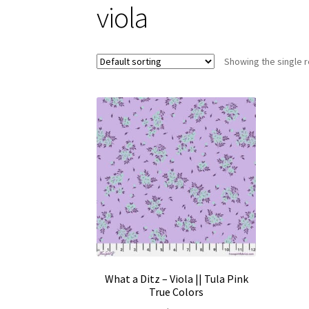
viola
Showing the single r
What a Ditz – Viola || Tula Pink
True Colors