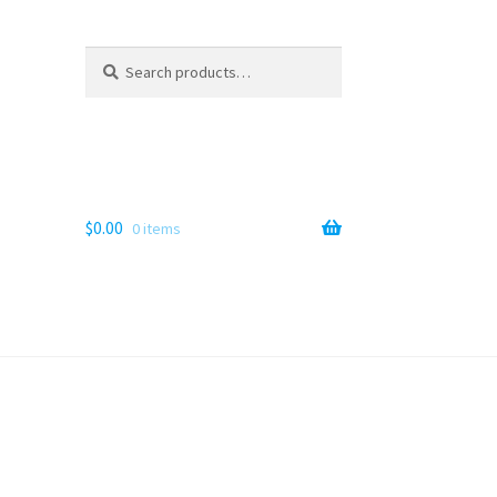
Search
Search
for:
$
0.00
0 items