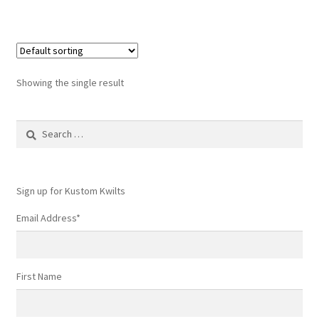
Showing the single result
Search
for:
Sign up for Kustom Kwilts
Email Address
*
First Name