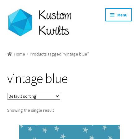
Skip
Skip
Menu
to
to
navigation
content
Home
Home
Products tagged “vintage blue”
Categories
vintage blue
Shop
Longarm Quilting Services
Showing the single result
Workshops
About