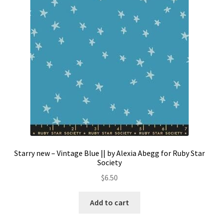
Contact
My account
Preorders
Starry new – Vintage Blue || by Alexia Abegg for Ruby Star
Society
$
6.50
Add to cart