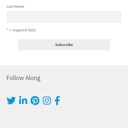
Last Name
* = required field
Follow Along